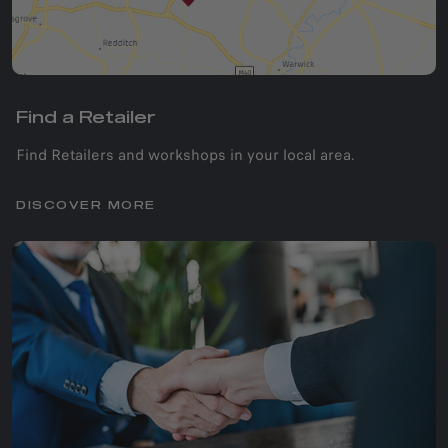
Find a Retailer
Find Retailers and workshops in your local area.
DISCOVER MORE