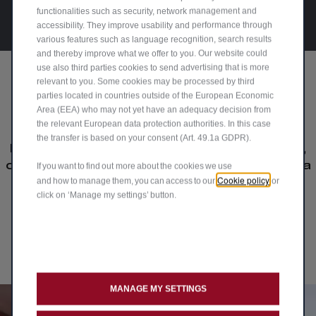
functionalities such as security, network management and
accessibility. They improve usability and performance through
various features such as language recognition, search results
and thereby improve what we offer to you. Our website could
use also third parties cookies to send advertising that is more
relevant to you. Some cookies may be processed by third
parties located in countries outside of the European Economic
Our drivers' passion
Area (EEA) who may not yet have an adequacy decision from
the relevant European data protection authorities. In this case
the transfer is based on your consent (Art. 49.1a GDPR).
Explore the joy of driving Alfa Romeo cars,
crafted for true connoisseurs. Join the Alfa
If you want to find out more about the cookies we use
Cookie policy
and how to manage them, you can access to our
or
Romeo UK community and share your
click on ‘Manage my settings’ button.
passion driving your #AlfaRomeo.
Upload Your Media
MANAGE MY SETTINGS