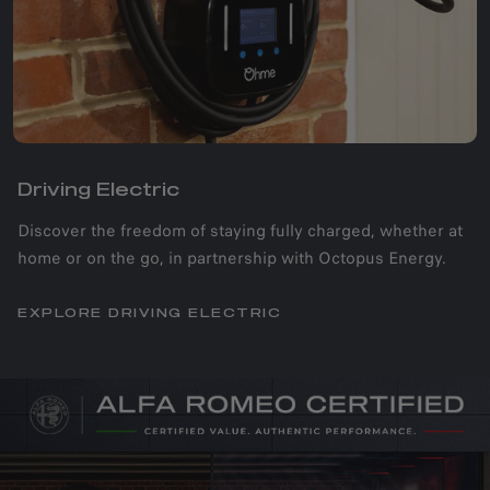
Driving Electric​
Discover the freedom of staying fully charged, whether at
home or on the go, in partnership with Octopus Energy.
EXPLORE DRIVING ELECTRIC