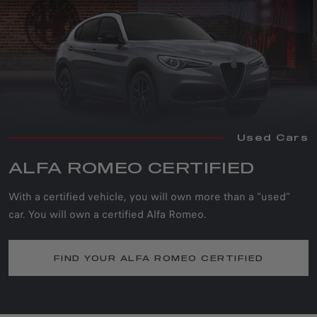
Used Cars
ALFA ROMEO CERTIFIED
With a certified vehicle, you will own more than a "used"
car. You will own a certified Alfa Romeo.
FIND YOUR ALFA ROMEO CERTIFIED