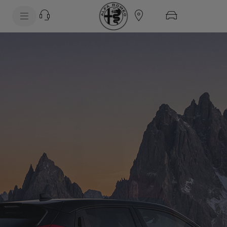
SkiptoContentText
SkiptoNavigationText