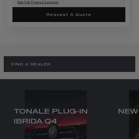
See Full Finance Example
Request A Quote
FIND A DEALER
TONALE PLUG-IN
NEW
IBRIDA Q4