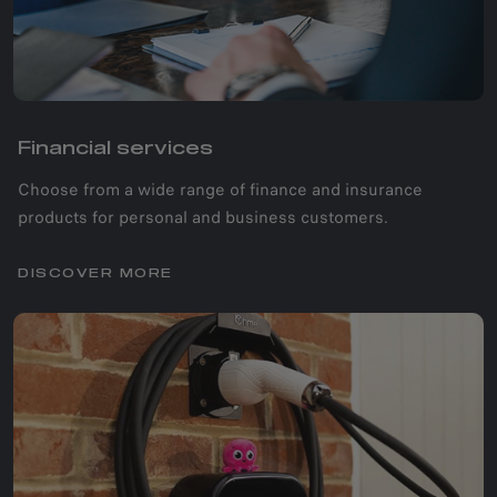
Financial services
Choose from a wide range of finance and insurance
products for personal and business customers.
DISCOVER MORE