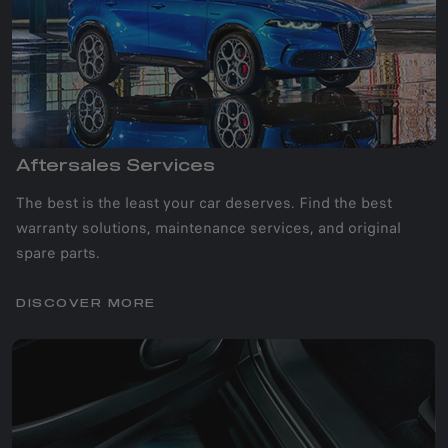
Aftersales Services
The best is the least your car deserves. Find the best
warranty solutions, maintenance services, and original
spare parts.
DISCOVER MORE