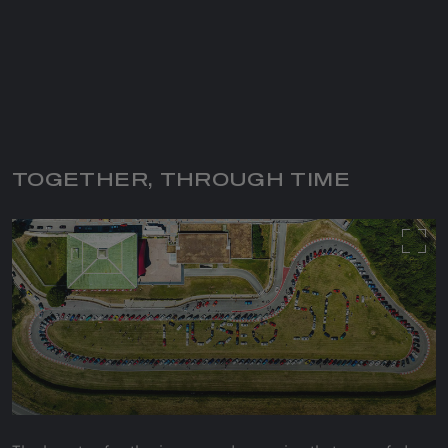
TOGETHER, THROUGH TIME