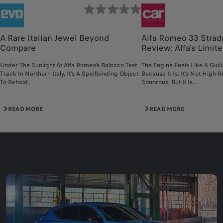
A Rare Italian Jewel Beyond
Alfa Romeo 33 Strad
Compare
Review: Alfa's Limited
Under The Sunlight At Alfa Romeo’s Balocco Test
The Engine Feels Like A Giul
Track In Northern Italy, It’s A Spellbinding Object
Because It Is. It’s Not High-R
To Behold.
Sonorous, But It Is...
READ MORE
READ MORE