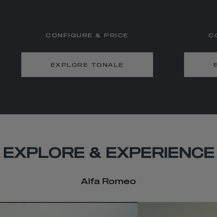
CONFIGURE & PRICE
C
EXPLORE TONALE
EXPLORE & EXPERIENCE
Alfa Romeo
t
o
I
e
t
o