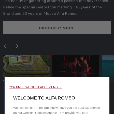
The beauty of gathering around a passion that never fades.
Relive the special celebration marking 116 years of the
Brand and 50 years of Museo Alfa Romeo.
DISCOVER MORE
CONTINUE WITHOUT ACCEPTING →
WELCOME TO ALFA ROMEO
We use cookies to ensure that we give you the best experience
on our website. Cookies enable us to provide you core