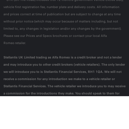
vehicle first registration fee, number plate and delivery costs. All information
and prices correct at time of publication but are subject to change at any time
without prior notice (which may occur because of matters including, but not
limited to, any changes in legislation and/or any changes by the government).
Please see our Prices and Specs brochures or contact your local Alfa
Romeo retailer.
Stellantis UK Limited trading as Alfa Romeo is a credit broker and not a lender
and may introduce you to other credit brokers (vehicle retailers). The only lender
we will introduce you to is Stellantis Financial Services, RH1 1QA. We will not
receive a commission for any introduction we make to a vehicle retailer or
Stellantis Financial Services. The vehicle retailer we introduce you to may receive
a commission for the introductions they make. You should speak to them for
further information.
* Model shown is Alfa Romeo Junior Ibrida Sport Speciale.
*0% APR Personal
Contract Purchase:
Offer subject to availability, on Junior Ibrida Sport Speciale