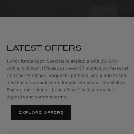
LATEST OFFERS
Junior Ibrida Sport Speciale is available with 0% APR*
with a minimum 15% deposit over 37 months on Personal
Contract Purchase. Request a personalised quote to see
how this offer could work for you. Need more flexibility?
Explore more Junior Ibrida offers** with alternative
deposits and contract terms.
EXPLORE OFFERS
NEW ALFA ROMEO
NEW ALFA ROMEO
JUNIOR IBRIDA SPORT
JUNIOR IBRIDA SPORT