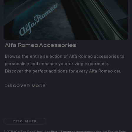
Alfa Romeo Accessories
Browse the entire selection of Alfa Romeo accessories to
personalise and enhance your driving experience.
Discover the perfect additions for every Alfa Romeo car.
DISCOVER MORE
DISCLAIMER
^ OTR (On The Road) includes first 12 months government Vehicle Excise Duty,