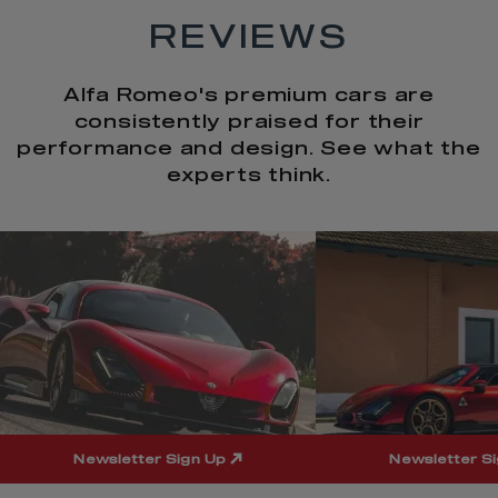
REVIEWS
Alfa Romeo's premium cars are
consistently praised for their
performance and design. See what the
experts think.
t
o
I
t
o
p
e
p
Newsletter Sign Up
Newsletter S