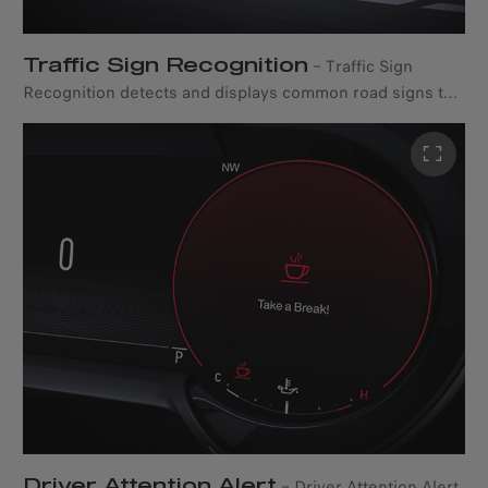
Traffic Sign Recognition
–
Traffic Sign
Recognition detects and displays common road signs to
the driver in real-time, including speed limits, no passing,
and other signs.
Driver Attention Alert
–
Driver Attention Alert