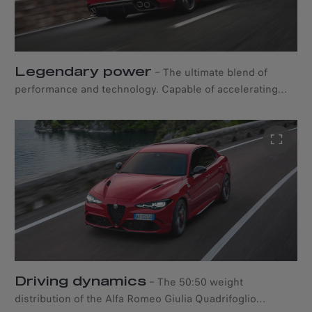
Legendary power
–
The ultimate blend of
performance and technology. Capable of accelerating
from 0 to 100 km/h in just 3.9 seconds, the Alfa Romeo
Giulia Quadrifoglio boasts an aluminium 2.9-litre V6
marvel of engineering that produces 520 HP through a
ZF 8-speed automatic transmission.
Driving dynamics
–
The 50:50 weight
distribution of the Alfa Romeo Giulia Quadrifoglio