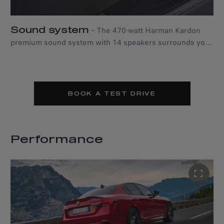
Sound system
–
The 470-watt Harman Kardon
premium sound system with 14 speakers surrounds you
with powerful sound.
BOOK A TEST DRIVE
Performance