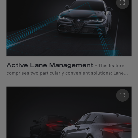
the road. Plus, with the My Alfa Connect mobile app,
access a suite of connected services to elevate your
driving adventures. Choose from two comprehensive
packs: Connect ONE and Connect PLUS, each designed
to enhance your journey in distinct ways.
Active Lane Management
–
This feature
comprises two particularly convenient solutions: Lane
Keeping Assist and Active Blind Spot Assist. While the
former intervenes automatically when the car changes
lanes - correcting its trajectory and realigning it - the
latter provides corrective steering and a visible alert on
the corresponding exterior mirror to help the driver
avoid collisions with vehicles in adjacent lanes.