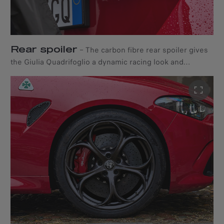
Rear spoiler
–
The carbon fibre rear spoiler gives
the Giulia Quadrifoglio a dynamic racing look and
highlights its sporty character.