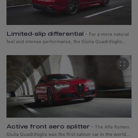
acceleration, comfort, and a more intuitive driving
experience.
Limited-slip differential
–
For a more natural
feel and intense performance, the Giulia Quadrifoglio
features a mechanical limited-slip differential that helps
the vehicle achieve optimal handling. This technology
increases grip and stability by redirecting part of the
engine torque to the wheels when accelerating on
corners, reducing both understeer and oversteer.
Active front aero splitter
–
The Alfa Romeo
Giulia Quadrifoglio was the first saloon car in the world