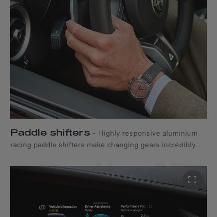
Paddle shifters
–
Highly responsive aluminium
racing paddle shifters make changing gears incredibly
quick and intuitive.