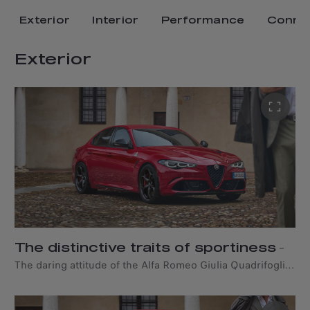
Exterior
Interior
Performance
Connec
Exterior
The distinctive traits of sportiness
–
The daring attitude of the Alfa Romeo Giulia Quadrifoglio
is reflected in its bold silhouette and unique sporty lines.