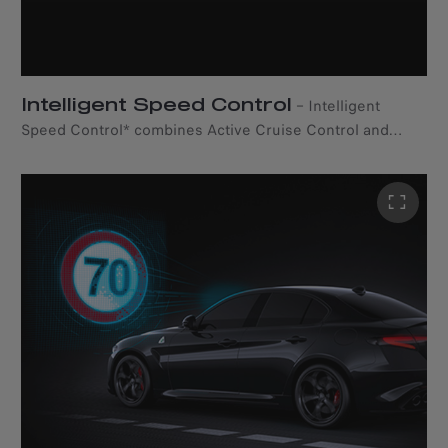
Intelligent Speed Control
–
Intelligent
Speed Control* combines Active Cruise Control and
Traffic Sign Recognition to suggest automatic speed
adjustments based on speed limits detected from road
signs. *Available only with the Drivers Assistance Pack.