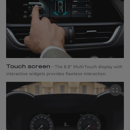
Touch screen
–
The 8.8" Multi-Touch display with
interactive widgets provides flawless interaction.