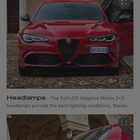
Headlamps
–
The Full-LED Adaptive Matrix 3+3
headlamps provide the best lighting conditions, thanks to
the Adaptive Front Lighting System and the Glare-Free
High Beam Segmented Technology. The former
constantly adjusts the dipped beam headlights based on
speed and driving conditions, while the latter