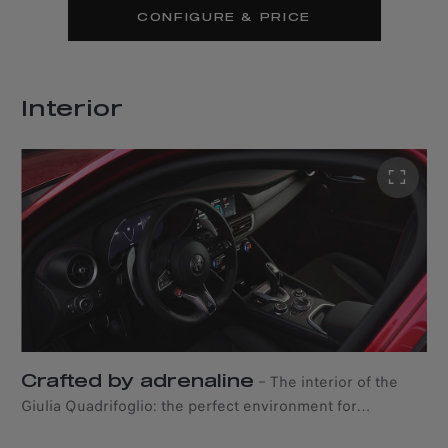
CONFIGURE & PRICE
Interior
Crafted by adrenaline
–
The interior of the
Giulia Quadrifoglio: the perfect environment for
memorable emotions. The dashboard, centre console,