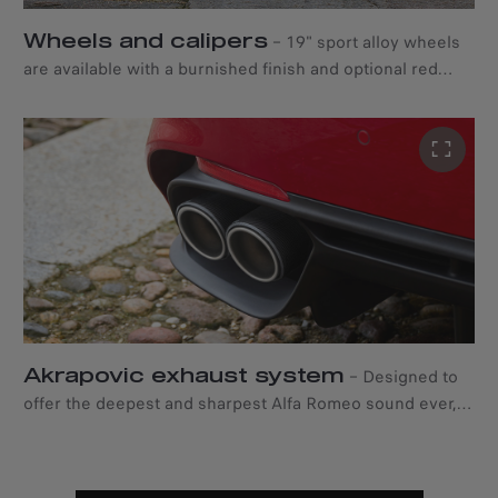
Wheels and calipers
–
19" sport alloy wheels
are available with a burnished finish and optional red
carbon-ceramic brake calipers*, for a distinctive style and
unique braking performance in all conditions. *Standard
red brake calipers are always available.
Akrapovic exhaust system
–
Designed to
offer the deepest and sharpest Alfa Romeo sound ever,
the premium Akrapovic four-tip exhaust system
integrates seamlessly into the rear bumper. Available as
an option.