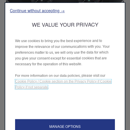
Continue without accepting →
WE VALUE YOUR PRIVACY
We use cookies to bring you the best experience and to
improve the relevance of our communications with you. Your
Cannocchiale cluster
–
The all-new 12.3"
preferences matter to us, we will only use the data for which
“Cannocchiale” customisable digital cluster offers four
you give your consent except for essential cookies that are
different layouts: Evolved, Relax, Heritage, and Race.
necessary for the operation of this website.
For more information on our data policies, please visit our
Cookie Policy / Cookie section on the Privacy Policy if Cookie
Policy if not separate
.
MANAGE OPTIONS