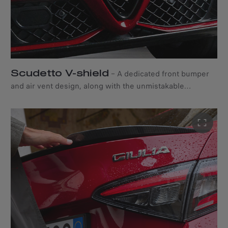
Scudetto V-shield
–
A dedicated front bumper
and air vent design, along with the unmistakable
“Scudetto” V-shield, bring out the audacious character of
the Alfa Romeo Giulia Quadrifoglio.