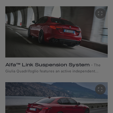
provides maximum handling, control, and balance.
Alfa™ Link Suspension System
–
The
Giulia Quadrifoglio features an active independent
suspension setup to enhance handling, ride quality, and
overall performance. Adaptive damping technology
allows each wheel on the same axle to move vertically,
independently of the others, while the rear axle uses a
four-and-a-half-link system. All this enables fast and
precise steering, maximum performance and lateral