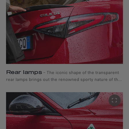
automatically detects both directions of traffic to avoid
blinding other drive.
Rear lamps
–
The iconic shape of the transparent
rear lamps brings out the renowned sporty nature of the
Quadrifoglio.