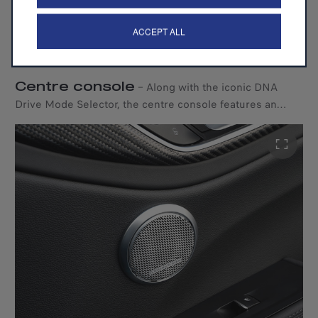
ACCEPT ALL
Centre console
–
Along with the iconic DNA
Drive Mode Selector, the centre console features an
exclusive 3D textured carbon fibre design, a leather-
wrapped gearshift, and a wireless charger.