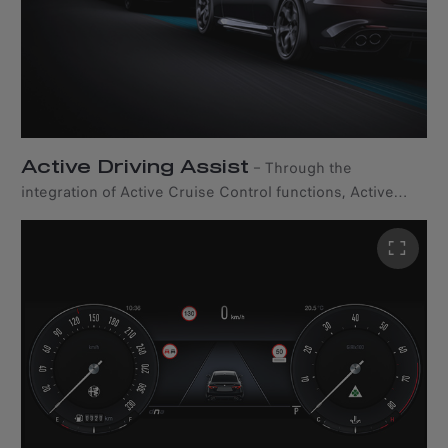
Active Driving Assist
–
Through the
integration of Active Cruise Control functions, Active
Driving Assist* actively supports the driver in maintaining
the appropriate distance from the vehicle ahead while
also assisting in staying within lane boundaries on both
city streets and the highway. *Available only with the
driver assistance pack.