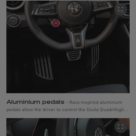
and door panels of this Alfa Romeo saloon car feature a
special 3D textured carbon fibre design.
Aluminium pedals
–
Race-inspired aluminium
pedals allow the driver to control the Giulia Quadrifoglio
with utter confidence.