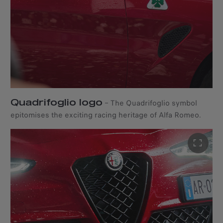
Quadrifoglio logo
–
The Quadrifoglio symbol
epitomises the exciting racing heritage of Alfa Romeo.