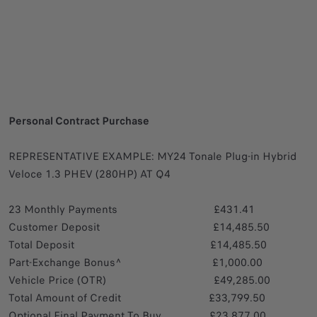
Personal Contract Purchase
REPRESENTATIVE EXAMPLE: MY24 Tonale Plug-in Hybrid
Veloce 1.3 PHEV (280HP) AT Q4
23 Monthly Payments £431.41
Customer Deposit £14,485.50
Total Deposit £14,485.50
Part-Exchange Bonus^ £1,000.00
Vehicle Price (OTR) £49,285.00
Total Amount of Credit £33,799.50
Optional Final Payment To Buy £23,877.00