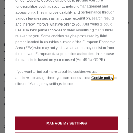
exchange the vehicle where equity is available ii)
Pay the
on our website. Cookies enable us to provide you core
optional final payment to own the vehicle,
functionalities such as security, network management and
iii) Return the
accessibility. They improve usability and performance through
vehicle. Excess mileage and vehicle condition charges may
various features such as language recognition, search results
apply if you return the vehicle. You will only own the vehicle
and thereby improve what we offer to you. Our website could
if you pay the optional final payment.
use also third parties cookies to send advertising that is more
relevant to you. Some cookies may be processed by third
parties located in countries outside of the European Economic
Stellantis UK Limited trading as Alfa Romeo is a credit
Area (EEA) who may not yet have an adequacy decision from
broker and not a lender and may introduce you to other
the relevant European data protection authorities. In this case
credit brokers (vehicle retailers). The only lender we will
the transfer is based on your consent (Art. 49.1a GDPR).
introduce you to is Stellantis Financial Services, RH1 1QA.
If you want to find out more about the cookies we use
We will not receive a commission for any introduction we
Cookie policy
and how to manage them, you can access to our
or
make to a vehicle retailer or Stellantis Financial Services.
click on ‘Manage my settings’ button.
The vehicle retailer we introduce you to may receive a
commission for the introductions they make. You should
speak to them for further information.
^Part-Exchange Bonus: £1,000 contribution towards the on-
MANAGE MY SETTINGS
the-road (OTR) Manufacturer Recommended Retail Price