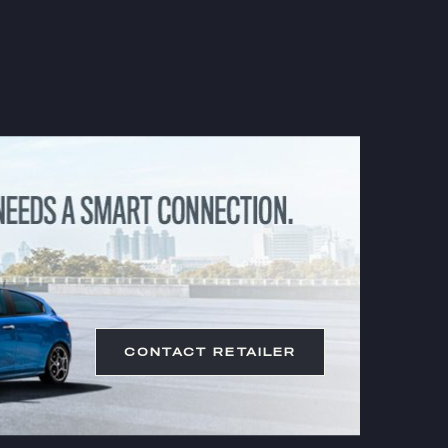
CONTACT RETAILER