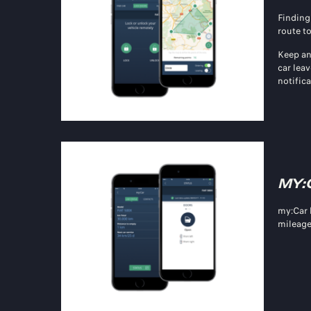
Finding
route to
Keep an
car leav
notific
MY:
my:Car
mileage,