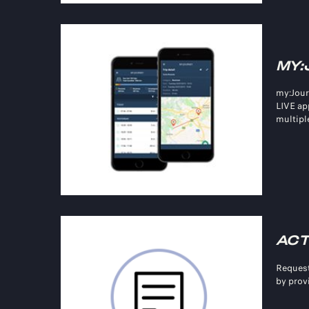
MY:
my:Jour
LIVE ap
multiple
ACT
Request
by prov