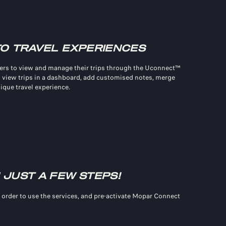
TO TRAVEL EXPERIENCES
rs to view and manage their trips through the Uconnect™
 view trips in a dashboard, add customised notes, merge
nique travel experience.
 JUST A FEW STEPS!
 order to use the services, and pre-activate Mopar Connect