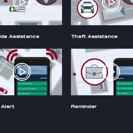
ide Assistance
Theft Assistance
Alert
Reminder