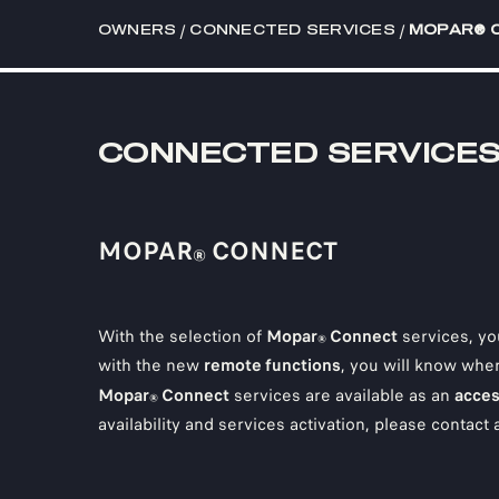
/
/
OWNERS
CONNECTED SERVICES
MOPAR® 
CONNECTED SERVICE
MOPAR
CONNECT
®
With the selection of
Mopar
Connect
services, yo
®
with the new
remote functions
, you will know wher
Mopar
Connect
services are available as an
acces
®
availability and services activation, please contact