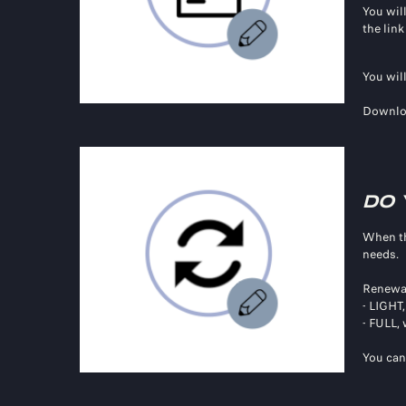
You will
the lin
You wil
Downlo
DO 
When t
needs.
Renewal
- LIGHT
- FULL,
You can