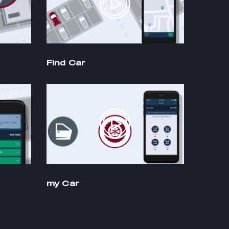
Find Car
my Car