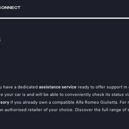
CONNECT
S
u have a dedicated
assistance service
ready to offer support in 
e your car is and will be able to conveniently check its status 
sory
if you already own a compatible Alfa Romeo Giulietta. For
 an authorised retailer of your choice. Discover the full range of