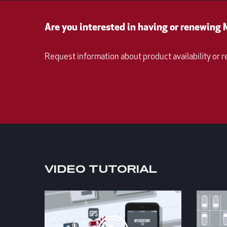
Are you interested in having or renewing
Request information about product availability or r
VIDEO TUTORIAL