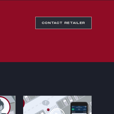
CONTACT RETAILER