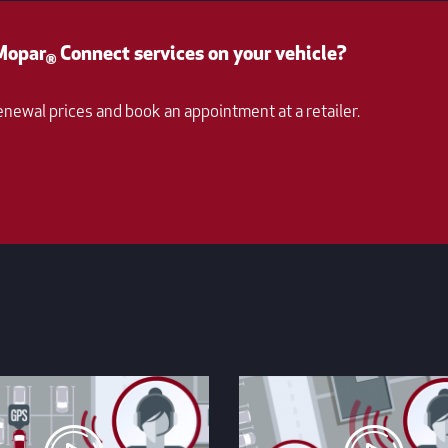
 Mopar
Connect services on your vehicle?
®
enewal prices and book an appointment at a retailer.