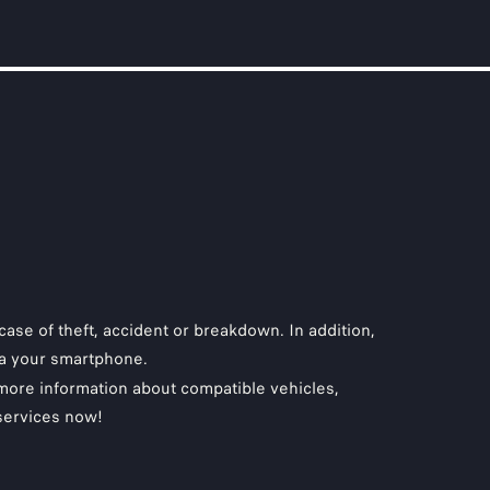
case of theft, accident or breakdown. In addition,
via your smartphone.
 more information about compatible vehicles,
 services now!