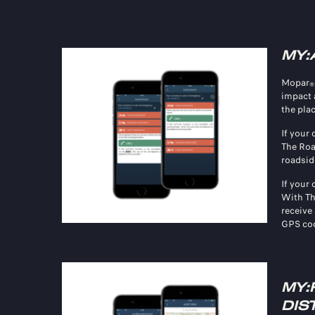
MY:
Mopar
®
impact 
the plac
If your
The Roa
roadsid
If your 
With Th
receive 
GPS coo
MY:
DIS