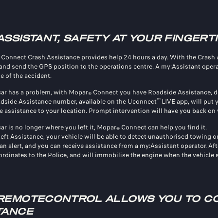
ASSISTANT, SAFETY AT YOUR FINGERT
Connect Crash Assistance provides help 24 hours a day. With the Crash Ass
and send the GPS position to the operations centre. A my:Assistant operato
e of the accident.
 car has a problem, with Mopar
Connect you have Roadside Assistance, de
®
™
dside Assistance number, available on the Uconnect
LIVE app, will put
e assistance to your location. Prompt intervention will have you back on 
car is no longer where you left it, Mopar
Connect can help you find it.
®
eft Assistance, your vehicle will be able to detect unauthorised towing o
an alert, and you can receive assistance from a my:Assistant operator. Aft
rdinates to the Police, and will immobilise the engine when the vehicle st
REMOTECONTROL ALLOWS YOU TO CO
TANCE