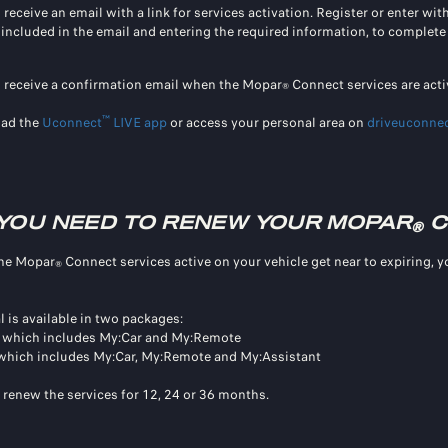
 receive an email with a link for services activation. Register or enter wi
k included in the email and entering the required information, to complete 
l receive a confirmation email when the Mopar
Connect services are acti
®
™
ad the
Uconnect
LIVE app
or access your personal area on
driveuconnec
YOU NEED TO RENEW YOUR MOPAR
C
®
he Mopar
Connect services active on your vehicle get near to expiring, 
®
 is available in two packages:
, which includes My:Car and My:Remote
 which includes My:Car, My:Remote and My:Assistant
 renew the services for 12, 24 or 36 months.