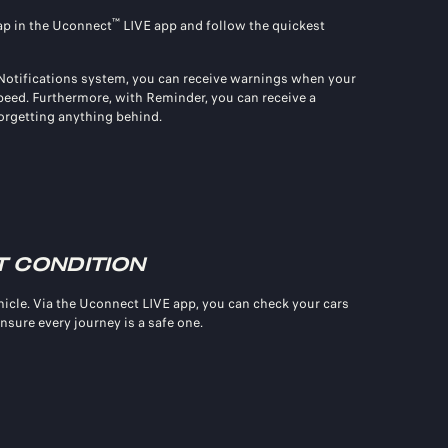
™
map in the Uconnect
LIVE app and follow the quickest
 Notifications system, you can receive warnings when your
 speed. Furthermore, with Reminder, you can receive a
orgetting anything behind.
T CONDITION
icle. Via the Uconnect LIVE app, you can check your cars
ensure every journey is a safe one.