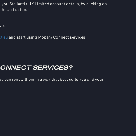
th you Stellantis UK Limited account details, by clicking on
the activation.
ve.
t.eu
and start using Mopar
Connect services!
®
ONNECT SERVICES?
you can renew them in a way that best suits you and your