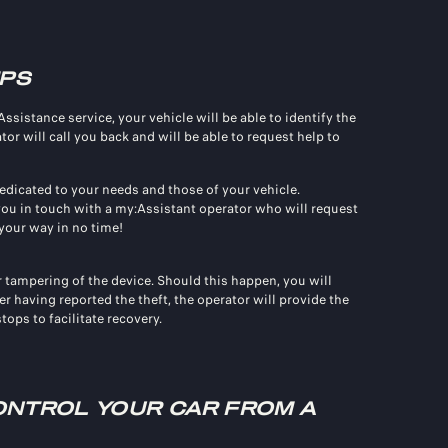
IPS
istance service, your vehicle will be able to identify the
r will call you back and will be able to request help to
dicated to your needs and those of your vehicle.
 you in touch with a my:Assistant operator who will request
your way in no time!
r tampering of the device. Should this happen, you will
er having reported the theft, the operator will provide the
ops to facilitate recovery.
NTROL YOUR CAR FROM A