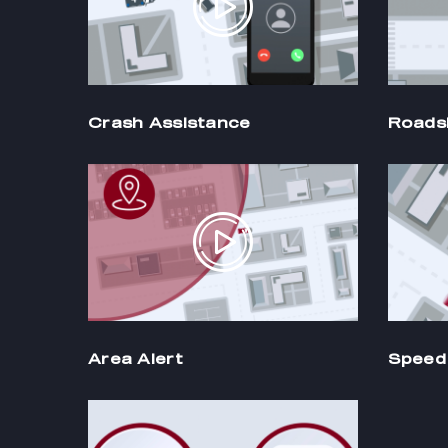
Crash Assistance
Roads
Area Alert
Speed 