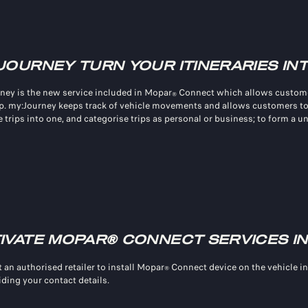
JOURNEY TURN YOUR ITINERARIES IN
ney is the new service included in Mopar
Connect which allows custome
®
p. my:Journey keeps track of vehicle movements and allows customers to
 trips into one, and categorise trips as personal or business; to form a u
IVATE MOPAR® CONNECT SERVICES IN
 an authorised retailer to install Mopar
Connect device on the vehicle in
®
iding your contact details.