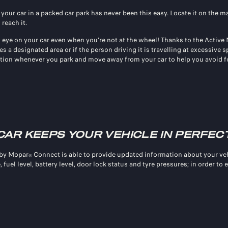
 your car in a packed car park has never been this easy. Locate it on the 
 reach it.
 eye on your car even when you’re not at the wheel! Thanks to the Active
es a designated area or if the person driving it is travelling at excessive
ation whenever you park and move away from your car to help you avoid f
CAR KEEPS YOUR VEHICLE IN PERFEC
 by Mopar
Connect is able to provide updated information about your veh
®
 fuel level, battery level, door lock status and tyre pressures; in order to 