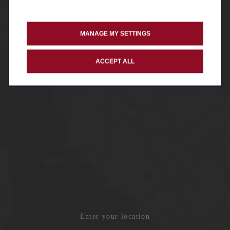
MANAGE MY SETTINGS
ACCEPT ALL
Enter your location