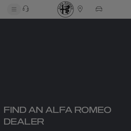
SkiptoContentText
SkiptoNavigationText
FIND AN ALFA ROMEO
DEALER