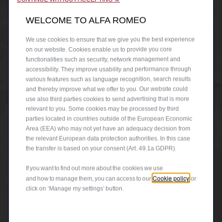
WELCOME TO ALFA ROMEO
We use cookies to ensure that we give you the best experience
on our website. Cookies enable us to provide you core
functionalities such as security, network management and
accessibility. They improve usability and performance through
various features such as language recognition, search results
and thereby improve what we offer to you. Our website could
use also third parties cookies to send advertising that is more
relevant to you. Some cookies may be processed by third
parties located in countries outside of the European Economic
Area (EEA) who may not yet have an adequacy decision from
the relevant European data protection authorities. In this case
the transfer is based on your consent (Art. 49.1a GDPR).
If you want to find out more about the cookies we use
Cookie policy
and how to manage them, you can access to our
or
click on ‘Manage my settings’ button.