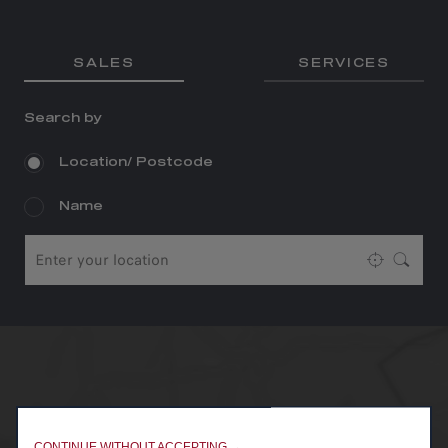
SALES
SERVICES
Search by
Location/ Postcode
Name
CONTINUE WITHOUT ACCEPTING →