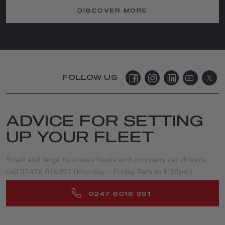
DISCOVER MORE
FOLLOW US
ADVICE FOR SETTING
UP YOUR FLEET
Small and large business fleets and company car drivers
call 02476 016391 (Monday – Friday 9am to 5:30pm).
0247 6016 391