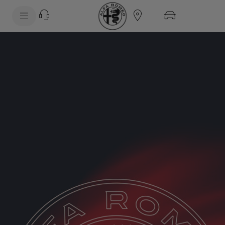
SkiptoContentText
SkiptoNavigationText