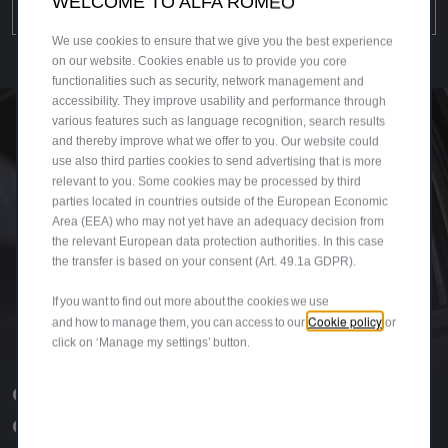
WELCOME TO ALFA ROMEO
DISCOVER MORE
We use cookies to ensure that we give you the best experience
on our website. Cookies enable us to provide you core
functionalities such as security, network management and
accessibility. They improve usability and performance through
various features such as language recognition, search results
and thereby improve what we offer to you. Our website could
use also third parties cookies to send advertising that is more
relevant to you. Some cookies may be processed by third
parties located in countries outside of the European Economic
Area (EEA) who may not yet have an adequacy decision from
the relevant European data protection authorities. In this case
the transfer is based on your consent (Art. 49.1a GDPR).
If you want to find out more about the cookies we use
Cookie policy
and how to manage them, you can access to our
or
click on ‘Manage my settings’ button.
GIULIA AND STELVIO
QUADRIFOGLIO COLLEZIONE