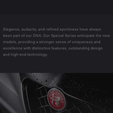
Elegance, audacity, and refined sportiness have always
been part of our DNA. Our Special Series anticipate the new
models, providing a stronger sense of uniqueness and
excellence with distinctive features, outstanding design
and high-end technology.