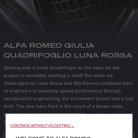
ALFA ROMEO GIULIA
QUADRIFOGLIO LUNA ROSSA
Starting with a Giulia Quadrifoglio as the basis for the
project is incredibly exciting in itself. But when we
challenged our Luna Rossa and Alfa Romeo combined team
of engineers to maximize speed performance through
aerodynamic engineering, the excitement turned into a real
thrill. The new Aero Pack is the result of a dream made
possible thanks to wise hands, deep knowledge and rooted
Italian passion.
CONTINUE WITHOUT ACCEPTING →