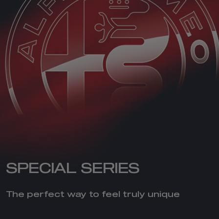
SPECIAL SERIES
The perfect way to feel truly unique