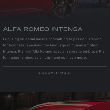
ALFA ROMEO INTENSA
Focusing on detail means committing to passion, striving
for boldness, speaking the language of human emotion.
Intensa, the first Alfa Romeo special series to embrace the
full range, embodies all this - and so much more.
DISCOVER MORE