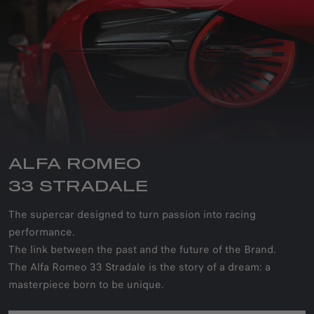
ALFA ROMEO
33 STRADALE
The supercar designed to turn passion into racing
performance.
The link between the past and the future of the Brand.
The Alfa Romeo 33 Stradale is the story of a dream: a
masterpiece born to be unique.