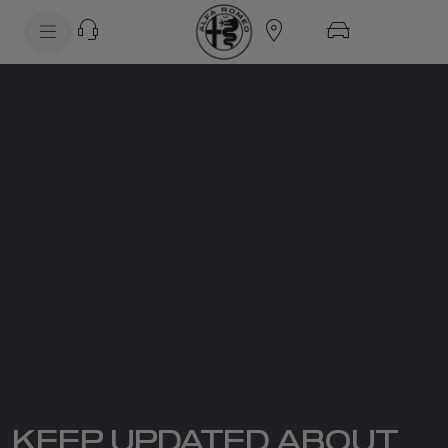
SkiptoContentText
SkiptoNavigationText
KEEP UPDATED ABOUT