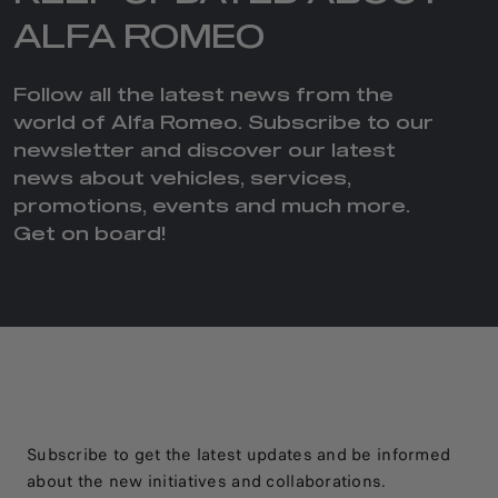
ALFA ROMEO
Follow all the latest news from the
world of Alfa Romeo. Subscribe to our
newsletter and discover our latest
news about vehicles, services,
promotions, events and much more.
Get on board!
Subscribe to get the latest updates and be informed
about the new initiatives and collaborations.