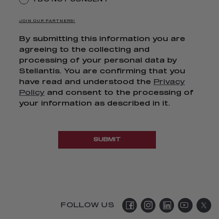
JOIN OUR PARTNERS!
By submitting this information you are
agreeing to the collecting and
processing of your personal data by
Stellantis. You are confirming that you
have read and understood the
Privacy
Policy
and consent to the processing of
your information as described in it.
SUBMIT
FOLLOW US