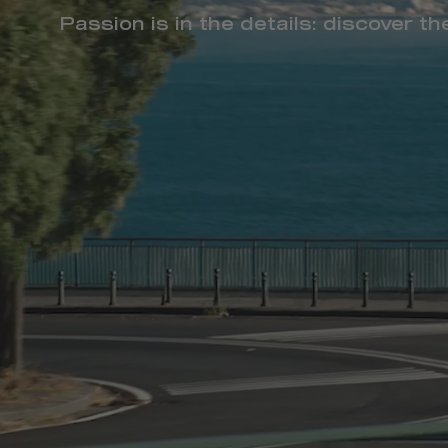
Passion is in the details: discover t