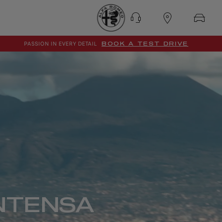
PASSION IN EVERY DETAIL
BOOK A TEST DRIVE
NTENSA