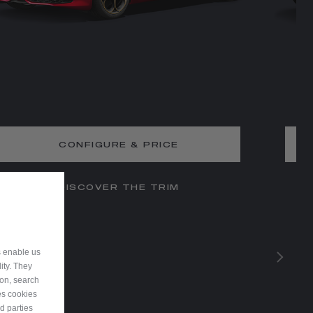
CONFIGURE & PRICE
DISCOVER THE TRIM
s enable us
ity. They
ion, search
es cookies
d parties