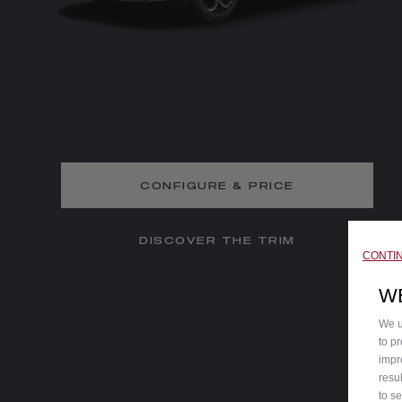
CONFIGURE & PRICE
DISCOVER THE TRIM
CONTI
W
We u
to p
impr
resu
to s