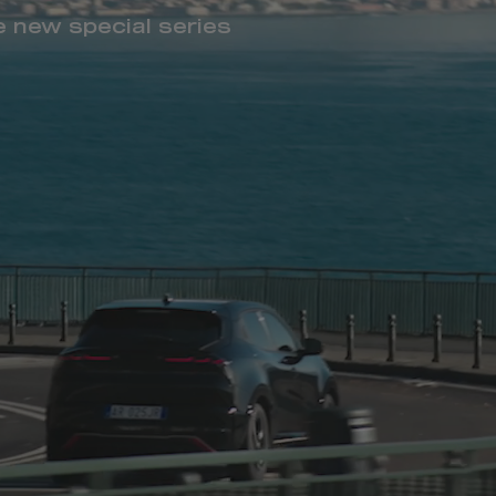
he new special series