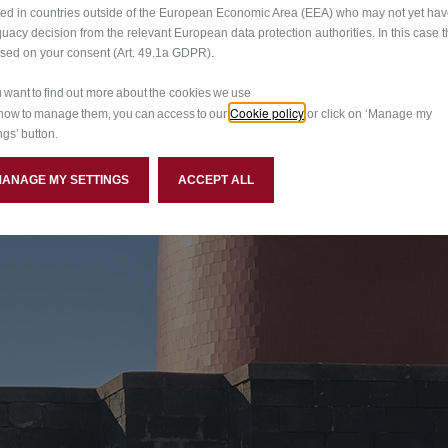
ted in countries outside of the European Economic Area (EEA) who may not yet ha
S, INTENSE EMOTION
uacy decision from the relevant European data protection authorities. In this case t
ased on your consent (Art. 49.1a GDPR).
hole world. Intensa is the first Alfa Romeo special series to
ou want to find out more about the cookies we use
Cookie policy
st detail.
how to manage them, you can access to our
or click on ‘Manage my
ngs’ button.
MANAGE MY SETTINGS
ACCEPT ALL