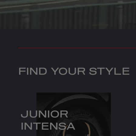
FIND YOUR STYLE
JUNIOR
INTENSA