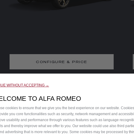
CONFIGURE & PRICE
DISCOVER THE TRIM
NUE WITHOUT ACCEPTING →
ELCOME TO ALFA ROMEO
se cookies to ensure that we give you the best experience on our website. Cookie
rovide you core functionalities such as security, network management and accessibil
ove usability and performance through various features such as language recognit
lts and thereby improve what we offer to you. Our website could use also third parti
end advertising that is more relevant to you. Some cookies may be processed by thir