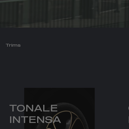
Trims
TONALE
INTENSA