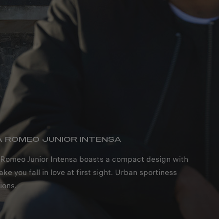
A ROMEO JUNIOR INTENSA
A ROMEO JUNIOR INTENSA
 Romeo Junior Intensa boasts a compact design with
ake you fall in love at first sight. Urban sportiness
ions.