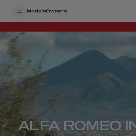
SkiptoContentText
Models
Owners
SkiptoNavigationText
ALFA ROMEO I