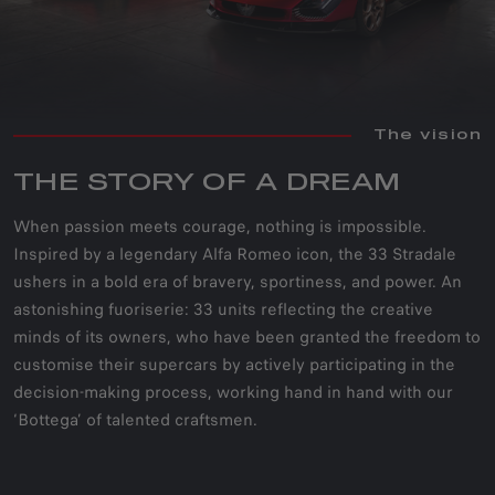
The vision
THE STORY OF A DREAM
When passion meets courage, nothing is impossible.
Inspired by a legendary Alfa Romeo icon, the 33 Stradale
ushers in a bold era of bravery, sportiness, and power. An
astonishing fuoriserie: 33 units reflecting the creative
minds of its owners, who have been granted the freedom to
customise their supercars by actively participating in the
decision-making process, working hand in hand with our
‘Bottega’ of talented craftsmen.