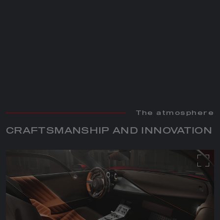
The atmosphere
The atmosphere
CRAFTSMANSHIP AND INNOVATION