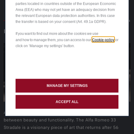
parties located in countries outside of the European Economic
Area (EEA) who may not yet have an adequacy decision from
the relevant European data protection authorities. In this case
The creation
The creation
the transfer is based on your consent (Art. 49.1a GDPR).
NECESSARY BEAUTY
If you want to find out more about the cookies we use
Cookie policy
and how to manage them, you can access to our
or
Alfa Romeo 33
click on ‘Manage my settings’ button.
Stradale
Alfa
Romeo 33 Stradale
MANAGE MY SETTINGS
ACCEPT ALL
A bridge between time and eternity. The perfect match
between beauty and functionality. The Alfa Romeo 33
Stradale is a visionary piece of art that returns after 56