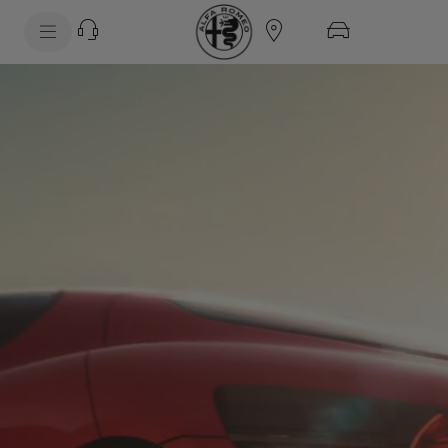
SkiptoContentText
SkiptoNavigationText