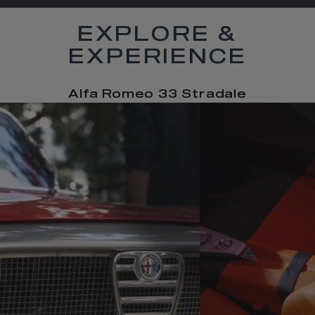
EXPLORE &
EXPERIENCE
Alfa Romeo 33 Stradale
t
o
I
e
t
o