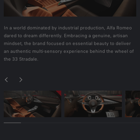
In a world dominated by industrial production, Alfa Romeo
dared to dream differently. Embracing a genuine, artisan
mindset, the brand focused on essential beauty to deliver
an authentic multi-sensory experience behind the wheel of
the 33 Stradale.