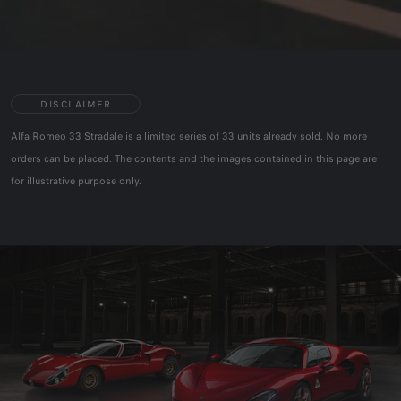
DISCLAIMER
Alfa Romeo 33 Stradale is a limited series of 33 units already sold. No more
orders can be placed. The contents and the images contained in this page are
for illustrative purpose only.