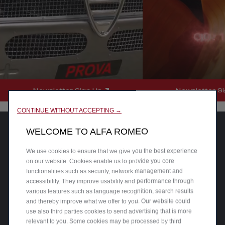
Newsletter Sign Up
Newsletter S
CONTINUE WITHOUT ACCEPTING →
WELCOME TO ALFA ROMEO
We use cookies to ensure that we give you the best experience
on our website. Cookies enable us to provide you core
functionalities such as security, network management and
accessibility. They improve usability and performance through
various features such as language recognition, search results
and thereby improve what we offer to you. Our website could
use also third parties cookies to send advertising that is more
relevant to you. Some cookies may be processed by third