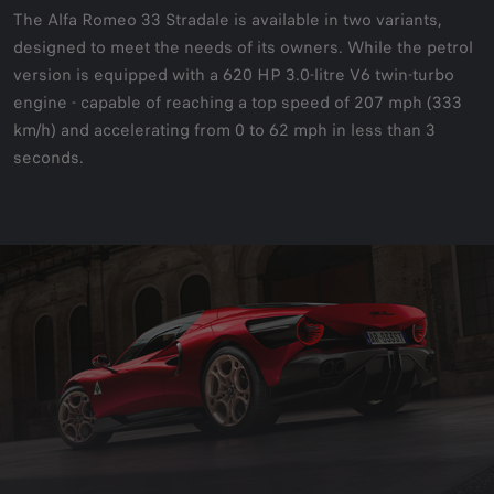
The Alfa Romeo 33 Stradale is available in two variants,
designed to meet the needs of its owners. While the petrol
version is equipped with a 620 HP 3.0-litre V6 twin-turbo
engine - capable of reaching a top speed of 207 mph (333
km/h) and accelerating from 0 to 62 mph in less than 3
seconds.