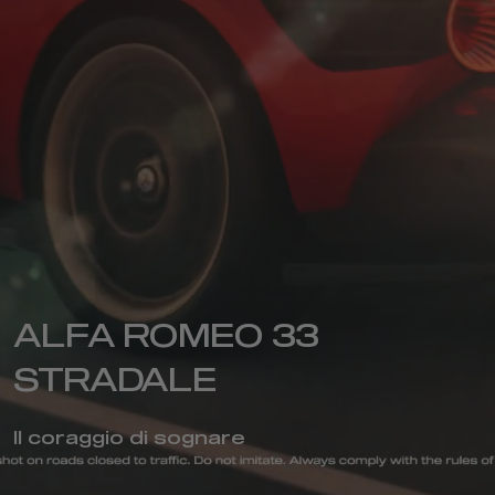
ALFA ROMEO 33
STRADALE
Il coraggio di sognare