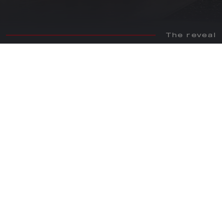
The reveal
WORLD PREMIERE
Alfa Romeo 33 Stradale: relive the emotions of the official
world premiere.
WATCH NOW
FOLLOW US