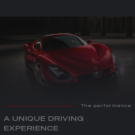
The performance
A UNIQUE DRIVING
EXPERIENCE