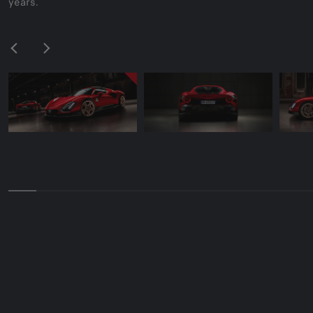
years.