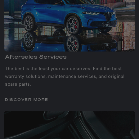
Aftersales Services
The best is the least your car deserves. Find the best
warranty solutions, maintenance services, and original
spare parts.
DISCOVER MORE