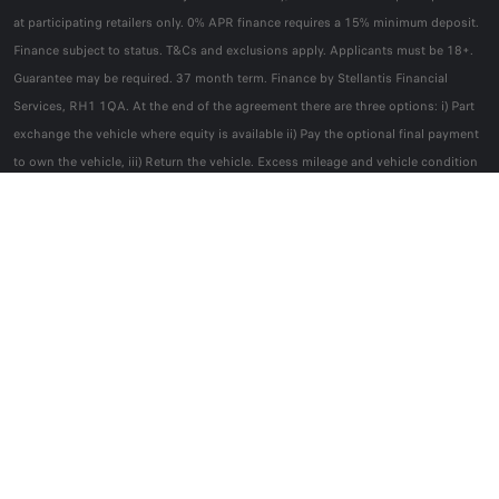
at participating retailers only. 0% APR finance requires a 15% minimum deposit.
Finance subject to status. T&Cs and exclusions apply. Applicants must be 18+.
Guarantee may be required. 37 month term. Finance by Stellantis Financial
Services, RH1 1QA. At the end of the agreement there are three options: i) Part
exchange the vehicle where equity is available ii) Pay the optional final payment
to own the vehicle, iii) Return the vehicle. Excess mileage and vehicle condition
charges may apply if you return the vehicle.
You will only own the vehicle if you
pay the optional final payment
. Offer applies to new car private retail orders
from 3 August to 30 November 2026.
Alfa Romeo reserves the right to change, amend or withdraw this offer at any
point in time. Correct at time of publication.
FOLLOW US