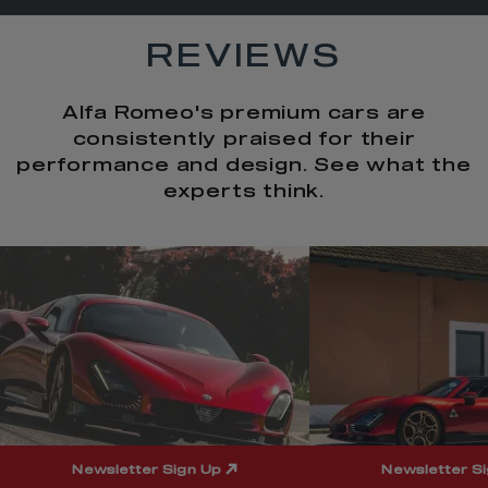
REVIEWS
Alfa Romeo's premium cars are
consistently praised for their
performance and design. See what the
experts think.
t
o
I
t
o
p
e
p
Newsletter Sign Up
Newsletter S