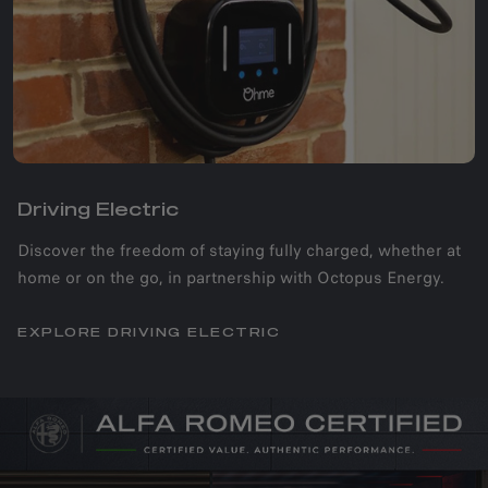
Driving Electric​
Discover the freedom of staying fully charged, whether at
home or on the go, in partnership with Octopus Energy.
EXPLORE DRIVING ELECTRIC