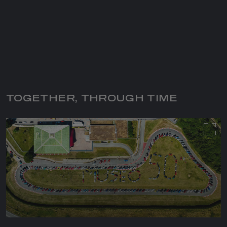
TOGETHER, THROUGH TIME