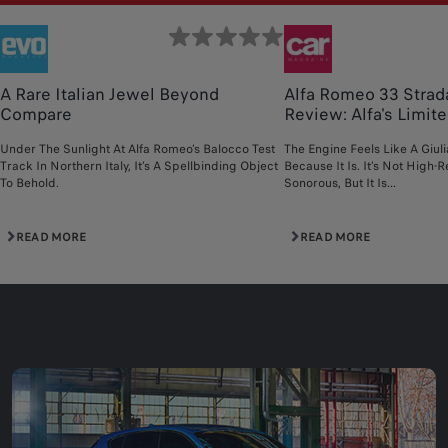
A Rare Italian Jewel Beyond
Alfa Romeo 33 Strad
Compare
Review: Alfa's Limited
Under The Sunlight At Alfa Romeo’s Balocco Test
The Engine Feels Like A Giul
Track In Northern Italy, It’s A Spellbinding Object
Because It Is. It’s Not High-R
To Behold.
Sonorous, But It Is...
READ MORE
READ MORE