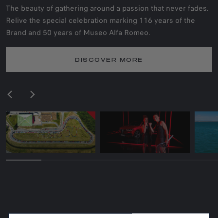
The beauty of gathering around a passion that never fades.
Relive the special celebration marking 116 years of the
Brand and 50 years of Museo Alfa Romeo.
DISCOVER MORE