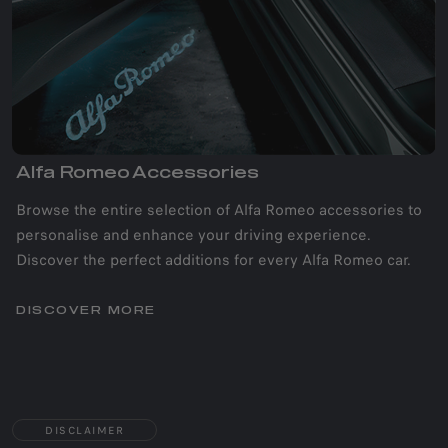
Alfa Romeo Accessories
Browse the entire selection of Alfa Romeo accessories to
personalise and enhance your driving experience.
Discover the perfect additions for every Alfa Romeo car.
DISCOVER MORE
DISCLAIMER