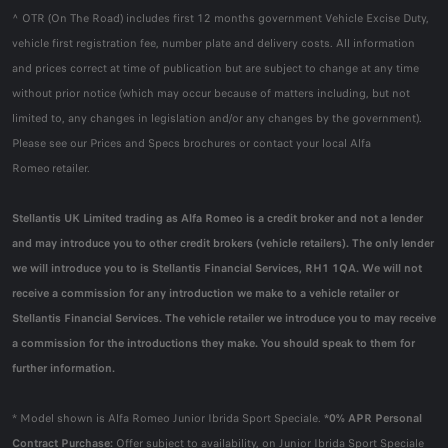
^ OTR (On The Road) includes first 12 months government Vehicle Excise Duty,
vehicle first registration fee, number plate and delivery costs. All information
and prices correct at time of publication but are subject to change at any time
without prior notice (which may occur because of matters including, but not
limited to, any changes in legislation and/or any changes by the government).
Please see our Prices and Specs brochures or contact your local Alfa
Romeo retailer.
Stellantis UK Limited trading as Alfa Romeo is a credit broker and not a lender
and may introduce you to other credit brokers (vehicle retailers). The only lender
we will introduce you to is Stellantis Financial Services, RH1 1QA. We will not
receive a commission for any introduction we make to a vehicle retailer or
Stellantis Financial Services. The vehicle retailer we introduce you to may receive
a commission for the introductions they make. You should speak to them for
further information.
* Model shown is Alfa Romeo Junior Ibrida Sport Speciale.
*0% APR Personal
Contract Purchase:
Offer subject to availability, on Junior Ibrida Sport Speciale