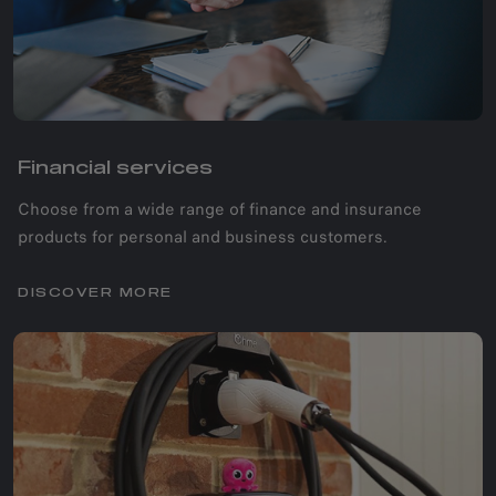
Financial services
Choose from a wide range of finance and insurance
products for personal and business customers.
DISCOVER MORE