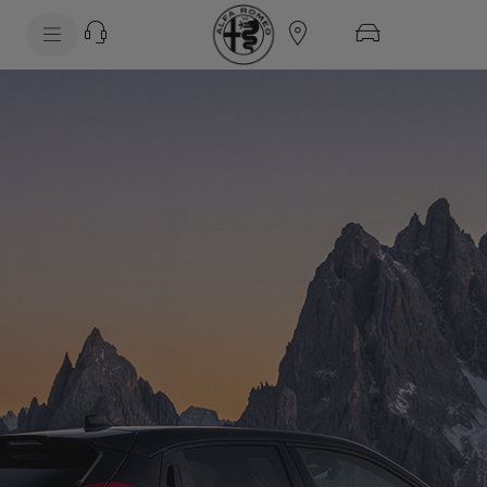
SkiptoContentText
SkiptoNavigationText