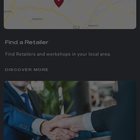
Find a Retailer
Find Retailers and workshops in your local area.
DISCOVER MORE