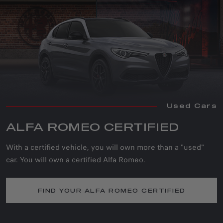
Used Cars
ALFA ROMEO CERTIFIED
With a certified vehicle, you will own more than a "used"
car. You will own a certified Alfa Romeo.
FIND YOUR ALFA ROMEO CERTIFIED