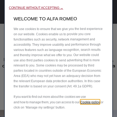
CONTINUE WITHOUT ACCEPTING →
WELCOME TO ALFA ROMEO
We use cookies to ensure that we give you the best experience
on our website. Cookies enable us to provide you core
functionalities such as security, network management and
Our drivers' passion
accessibility. They improve usability and performance through
various features such as language recognition, search results
and thereby improve what we offer to you. Our website could
Explore the joy of driving Alfa Romeo cars,
use also third parties cookies to send advertising that is more
relevant to you. Some cookies may be processed by third
crafted for true connoisseurs. Join the Alfa
parties located in countries outside of the European Economic
Romeo UK community and share your
Area (EEA) who may not yet have an adequacy decision from
passion driving your #AlfaRomeo.
the relevant European data protection authorities. In this case
the transfer is based on your consent (Art. 49.1a GDPR).
Upload Your Media
If you want to find out more about the cookies we use
Cookie policy
and how to manage them, you can access to our
or
click on ‘Manage my settings’ button.