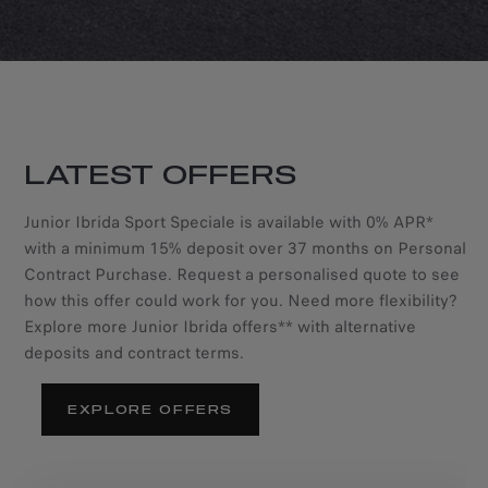
LATEST OFFERS
Junior Ibrida Sport Speciale is available with 0% APR*
with a minimum 15% deposit over 37 months on Personal
Contract Purchase. Request a personalised quote to see
how this offer could work for you. Need more flexibility?
Explore more Junior Ibrida offers** with alternative
deposits and contract terms.
EXPLORE OFFERS