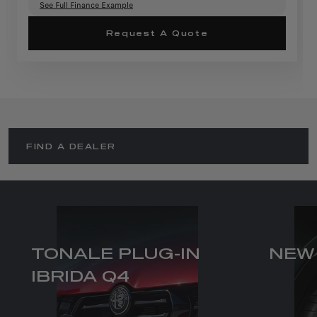
See Full Finance Example
Request A Quote
FIND A DEALER
TONALE PLUG-IN
NEW
IBRIDA Q4