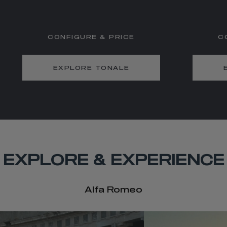
CONFIGURE & PRICE
C
EXPLORE TONALE
EXPLORE & EXPERIENCE
Alfa Romeo
t
o
I
e
t
o