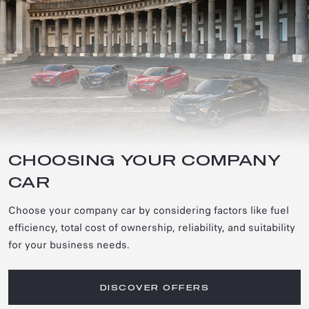
CHOOSING YOUR COMPANY
CAR
Choose your company car by considering factors like fuel
efficiency, total cost of ownership, reliability, and suitability
for your business needs.
DISCOVER OFFERS