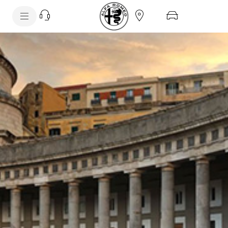
SkiptoContentText
FLEET OVERVIEW
SkiptoNavigationText