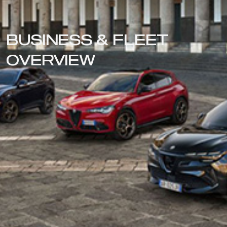
BUSINESS & FLEET
OVERVIEW