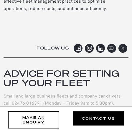
effective fleet management practices to optimise
operations, reduce costs, and enhance efficiency.
FOLLOW US
ADVICE FOR SETTING
UP YOUR FLEET
Small and large business fleets and company car drivers
call 02476 016391 (Monday – Friday 9am to 5:30pm).
0247 6016 391
MAKE AN
CONTACT US
ENQUIRY