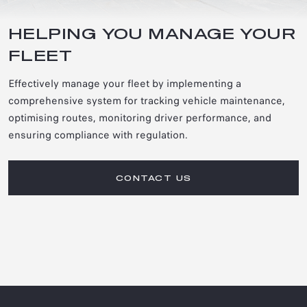
HELPING YOU MANAGE YOUR
FLEET
Effectively manage your fleet by implementing a
comprehensive system for tracking vehicle maintenance,
optimising routes, monitoring driver performance, and
ensuring compliance with regulation.
CONTACT US