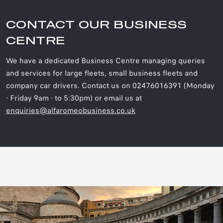
CONTACT OUR BUSINESS
CENTRE
We have a dedicated Business Centre managing queries
and services for large fleets, small business fleets and
company car drivers. Contact us on 02476016391 (Monday
- Friday 9am - to 5:30pm) or email us at
enquiries@alfaromeobusiness.co.uk