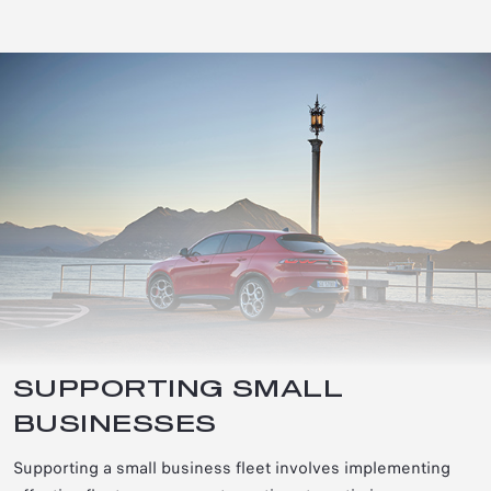
SUPPORTING SMALL
BUSINESSES
Supporting a small business fleet involves implementing