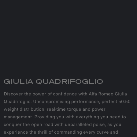
GIULIA QUADRIFOGLIO
Discover the power of confidence with Alfa Romeo Giulia
Quadrifoglio. Uncompromising performance, perfect 50:50
weight distribution, real-time torque and power
management. Providing you with everything you need to
conquer the open road with unparalleled poise, as you
experience the thrill of commanding every curve and