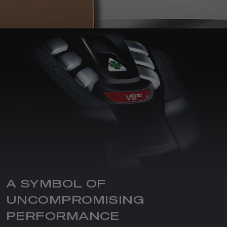
A SYMBOL OF
UNCOMPROMISING
PERFORMANCE