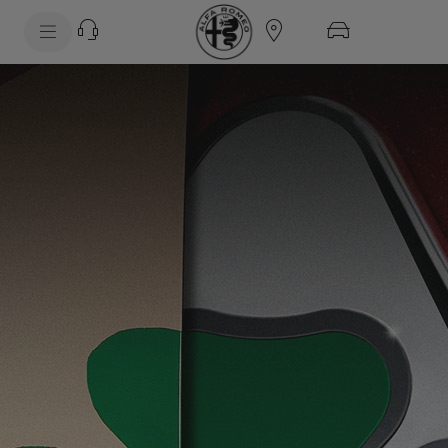
SkiptoContentText
SkiptoNavigationText