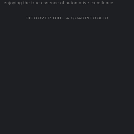
enjoying the true essence of automotive excellence.
DISCOVER GIULIA QUADRIFOGLIO