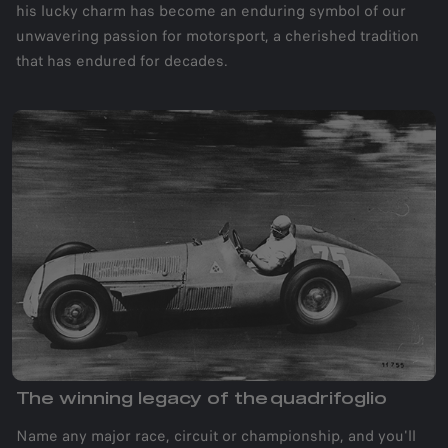
his lucky charm has become an enduring symbol of our
unwavering passion for motorsport, a cherished tradition
that has endured for decades.
The winning legacy of the quadrifoglio
Name any major race, circuit or championship, and you'll