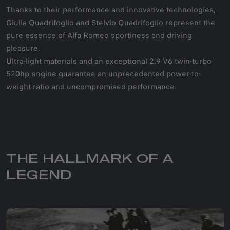
Thanks to their performance and innovative technologies,
Giulia Quadrifoglio and Stelvio Quadrifoglio represent the
pure essence of Alfa Romeo sportiness and driving
pleasure.
Ultra-light materials and an exceptional 2.9 V6 twin-turbo
520hp engine guarantee an unprecedented power-to-
weight ratio and uncompromised performance.
THE HALLMARK OF A
LEGEND