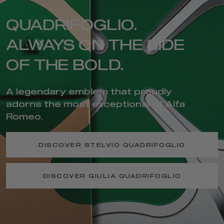
QUADRIFOGLIO.
ALWAYS ON THE SIDE
OF THE BOLD.
A legendary emblem that proudly
adorns the most exceptional of Alfa
Romeo.
DISCOVER STELVIO QUADRIFOGLIO
DISCOVER GIULIA QUADRIFOGLIO