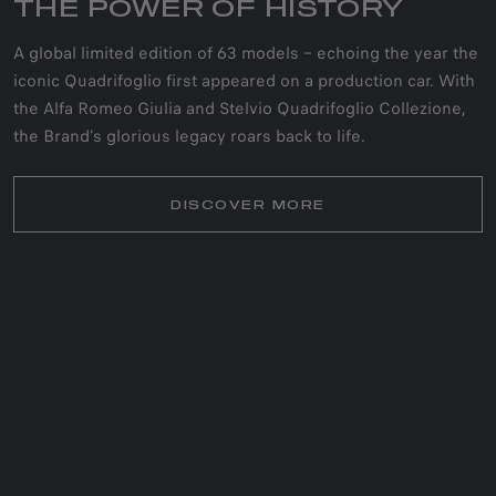
THE POWER OF HISTORY
A global limited edition of 63 models – echoing the year the
iconic Quadrifoglio first appeared on a production car. With
the Alfa Romeo Giulia and Stelvio Quadrifoglio Collezione,
the Brand’s glorious legacy roars back to life.
DISCOVER MORE