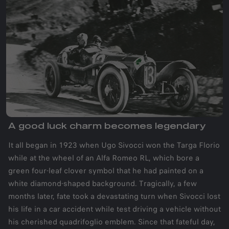
A good luck charm becomes legendary
It all began in 1923 when Ugo Sivocci won the Targa Florio
while at the wheel of an Alfa Romeo RL, which bore a
green four-leaf clover symbol that he had painted on a
white diamond-shaped background. Tragically, a few
months later, fate took a devastating turn when Sivocci lost
his life in a car accident while test driving a vehicle without
his cherished quadrifoglio emblem. Since that fateful day,