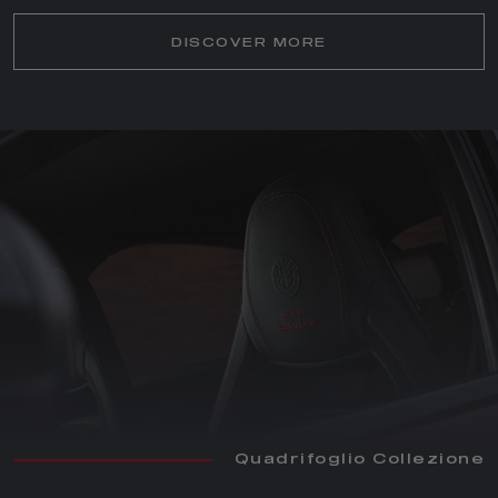
DISCOVER MORE
Quadrifoglio Collezione