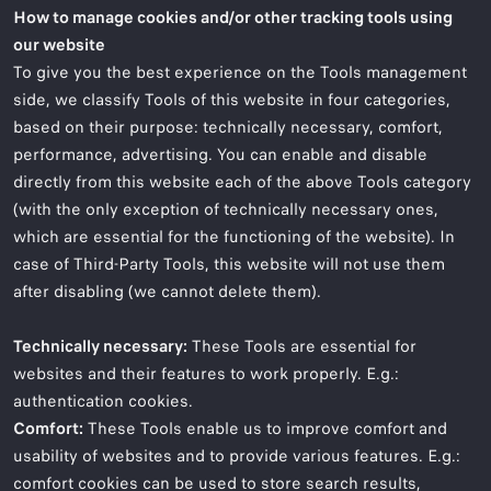
How to manage cookies and/or other tracking tools using
our website
To give you the best experience on the Tools management
side, we classify Tools of this website in four categories,
based on their purpose: technically necessary, comfort,
performance, advertising. You can enable and disable
directly from this website each of the above Tools category
(with the only exception of technically necessary ones,
which are essential for the functioning of the website). In
case of Third-Party Tools, this website will not use them
after disabling (we cannot delete them).
Technically necessary:
These Tools are essential for
websites and their features to work properly. E.g.:
authentication cookies.
Comfort:
These Tools enable us to improve comfort and
usability of websites and to provide various features. E.g.:
comfort cookies can be used to store search results,