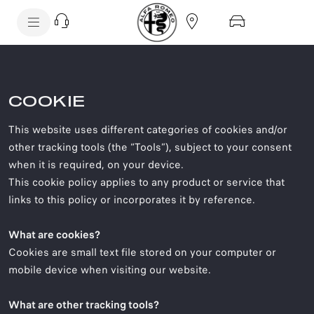
SkiptoContentText
SkiptoNavigationText
COOKIE
This website uses different categories of cookies and/or
other tracking tools (the “Tools”), subject to your consent
when it is required, on your device.
This cookie policy applies to any product or service that
links to this policy or incorporates it by reference.
What are cookies?
Cookies are small text file stored on your computer or
mobile device when visiting our website.
What are other tracking tools?