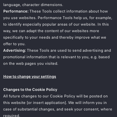
language, character dimensions.
Performance:
These Tools collect information about how
you use websites. Performance Tools help us, for example,
to identify especially popular areas of our website. In this
way, we can adapt the content of our websites more
specifically to your needs and thereby improve what we
offer to you.
Advertising:
These Tools are used to send advertising and
promotional information that is relevant to you, e.g. based
on the web pages you visited.
How to change your settings
Changes to the Cookie Policy
All future changes to our Cookie Policy will be posted on
this website [or insert application]. We will inform you in
case of substantial changes, and seek your consent, where
required.