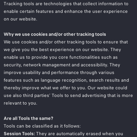
Tracking tools are technologies that collect information to
enable certain features and enhance the user experience
on our website.
Why we use cookies and/or other tracking tools
We use cookies and/or other tracking tools to ensure that
we give you the best experience on our website. They
enable us to provide you core functionalities such as
security, network management and accessibility. They
improve usability and performance through various
features such as language recognition, search results and
thereby improve what we offer to you. Our website could
use also third parties’ Tools to send advertising that is more
relevant to you.
Are all Tools the same?
Tools can be classified as it follows:
Session Tools:
They are automatically erased when you