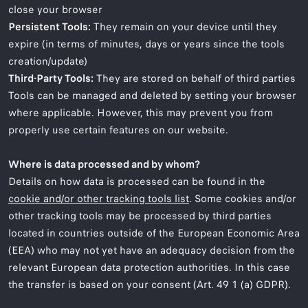
close your browser
Persistent Tools:
They remain on your device until they
expire (in terms of minutes, days or years since the tools
creation/update)
Third-Party Tools:
They are stored on behalf of third parties
Tools can be managed and deleted by setting your browser
where applicable. However, this may prevent you from
properly use certain features on our website.
Where is data processed and by whom?
Details on how data is processed can be found in the
cookie and/or other tracking tools list
. Some cookies and/or
other tracking tools may be processed by third parties
located in countries outside of the European Economic Area
(EEA) who may not yet have an adequacy decision from the
relevant European data protection authorities. In this case
the transfer is based on your consent (Art. 49 1 (a) GDPR).