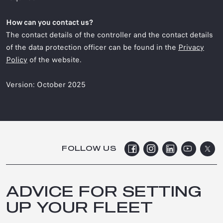
How can you contact us?
The contact details of the controller and the contact details
of the data protection officer can be found in the
Privacy
Policy
of the website.
Version: October 2025
FOLLOW US
ADVICE FOR SETTING
UP YOUR FLEET