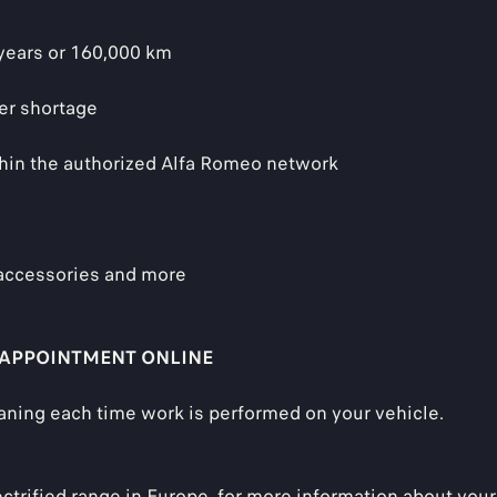
 years or 160,000 km
er shortage
thin the authorized Alfa Romeo network
 accessories and more
 APPOINTMENT ONLINE
aning each time work is performed on your vehicle.
ectrified range in Europe, for more information about your 