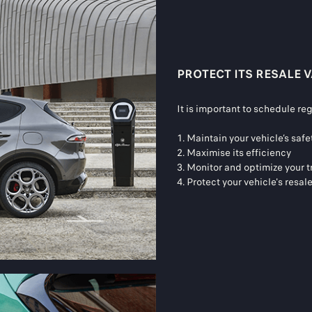
PROTECT ITS RESALE 
It is important to schedule re
1. Maintain your vehicle’s sa
2. Maximise its efficiency
3. Monitor and optimize your t
4. Protect your vehicle's resal