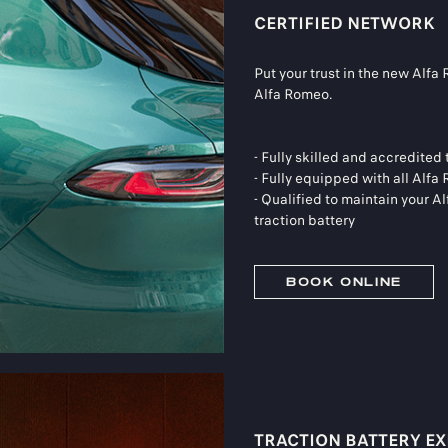
CERTIFIED NETWORK
Put your trust in the new Alfa
Alfa Romeo.
- Fully skilled and accredited
- Fully equipped with all Alf
- Qualified to maintain your A
traction battery
BOOK ONLINE
TRACTION BATTERY EX