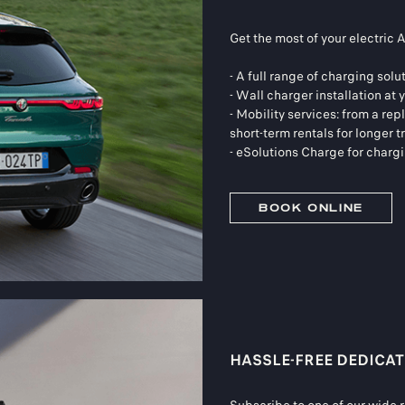
Get the most of your electric 
- A full range of charging solu
- Wall charger installation at
- Mobility services: from a re
short-term rentals for longer t
- eSolutions Charge for charg
BOOK ONLINE
HASSLE-FREE DEDICAT