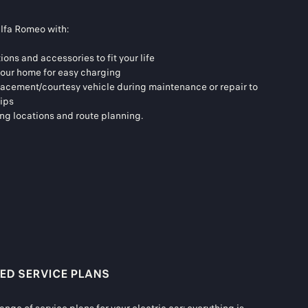
Alfa Romeo with:
tions and accessories to fit your life
 your home for easy charging
placement/courtesy vehicle during maintenance or repair to
rips
ing locations and route planning.
ED SERVICE PLANS