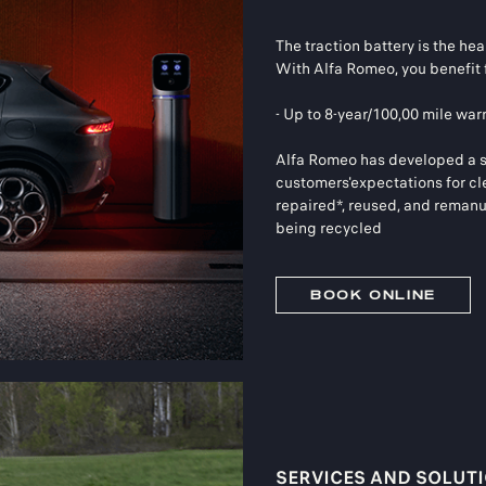
The traction battery is the hear
With Alfa Romeo, you benefit 
- Up to 8-year/100,00 mile war
Alfa Romeo has developed a sus
customers'expectations for cl
repaired*, reused, and remanuf
being recycled
BOOK ONLINE
SERVICES AND SOLUT