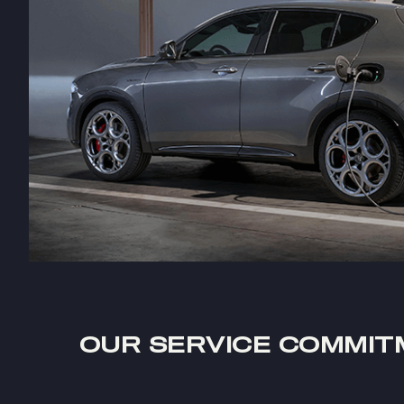
OUR SERVICE COMMIT