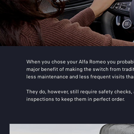
When you chose your Alfa Romeo you probably
major benefit of making the switch from tradi
less maintenance and less frequent visits than
They do, however, still require safety checks
inspections to keep them in perfect order.