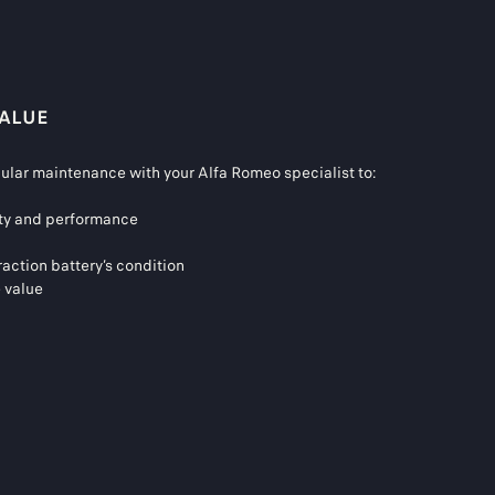
VALUE
gular maintenance with your Alfa Romeo specialist to:
fety and performance
raction battery’s condition
e value