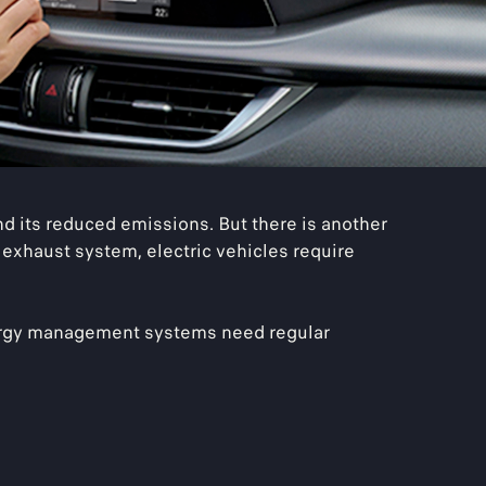
 its reduced emissions. But there is another
 exhaust system, electric vehicles require
energy management systems need regular