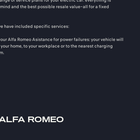
nge of service plans for your electric car: everything is
mind and the best possible resale value–all for a fixed
we have included specific services:
our Alfa Romeo Asistance for power failures: your vehicle will
your home, to your workplace or to the nearest charging
km.
 ALFA ROMEO