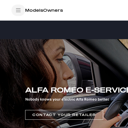
SkiptoContentText
/
OWNERS
E-SERVICE
Models
Owners
SkiptoNavigationText
ALFA ROMEO E-SERVIC
Nobody knows your electric Alfa Romeo better.
CONTACT YOUR RETAILER