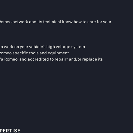
 Romeo network and its technical know-how to care for your
 to work on your vehicle’s high voltage system
a Romeo specific tools and equipment
lfa Romeo, and accredited to repair* and/or replace its
PERTISE