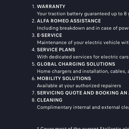
WARRANTY
Your traction battery guaranteed up to 8
ALFA ROMEO ASSISTANCE
Including breakdown and in case of pow
E-SERVICE
Maintenance of your electric vehicle wi
SERVICE PLANS
With dedicated services for electric cars
GLOBAL CHARGING SOLUTIONS
Home chargers and installation, cables,
MOBILITY SOLUTIONS
Available at your authorized repairers
SERVICING QUOTE AND BOOKING AN
CLEANING
Complimentary internal and external cle
* Cover most of the current Stellantis el