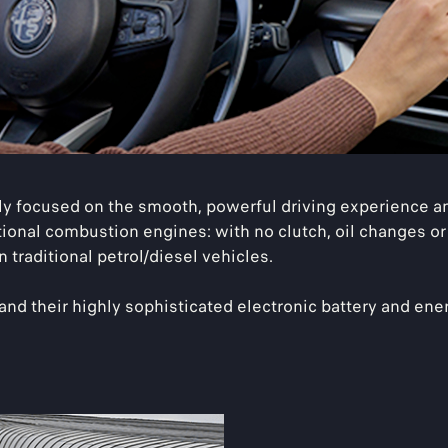
 focused on the smooth, powerful driving experience and
tional combustion engines: with no clutch, oil changes or
 traditional petrol/diesel vehicles.
, and their highly sophisticated electronic battery and 