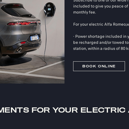
Subscribe to one of our wide ra
included to give you peace of 
monthly fee.
For your electric Alfa Romeo,
- Power shortage included in y
be recharged and/or towed to 
station, within a radius of 80 
BOOK ONLINE
MENTS FOR YOUR ELECTRIC