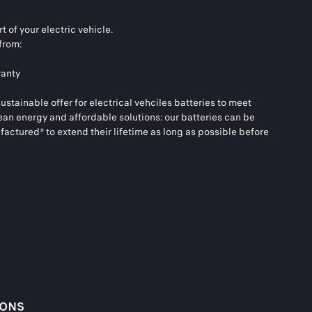
t of your electric vehicle.
from:
ranty
tainable offer for electrical vehciles batteries to meet
ean energy and affordable solutions: our batteries can be
actured* to extend their lifetime as long as possible before
IONS