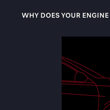
WHY DOES YOUR ENGINE