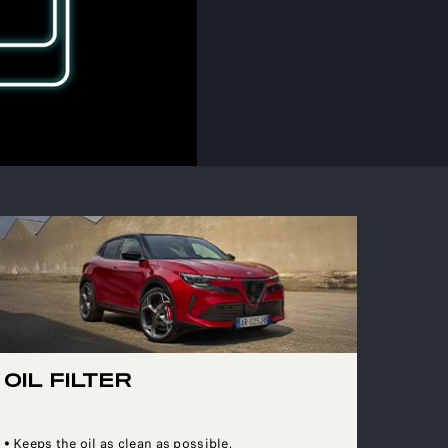
OIL FILTER
• Keeps the oil as clean as possible,