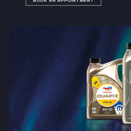
BOOK AN APPOINTMENT