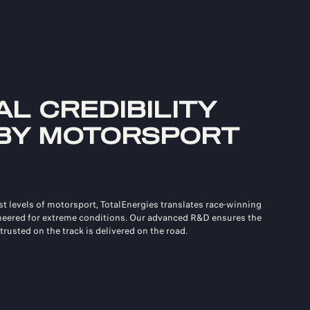
L CREDIBILITY
BY MOTORSPORT
st levels of motorsport, TotalEnergies translates race‑winning
neered for extreme conditions. Our advanced R&D ensures the
trusted on the track is delivered on the road.