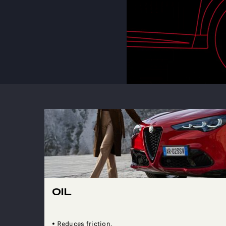
OIL
• Reduces friction,