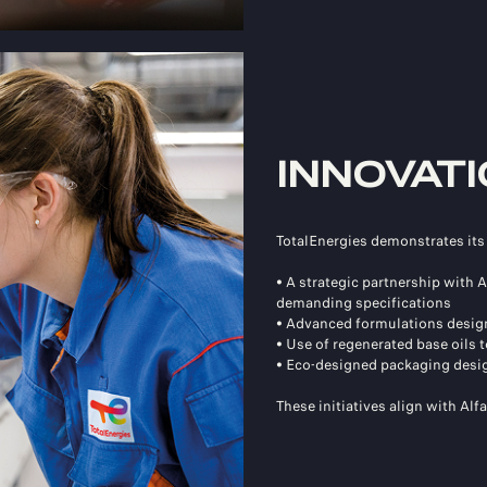
INNOVATI
TotalEnergies demonstrates it
• A strategic partnership with
demanding specifications
• Advanced formulations design
• Use of regenerated base oils
• Eco-designed packaging desig
These initiatives align with Alf