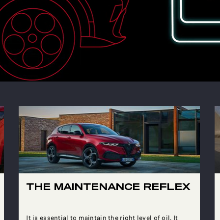
THE MAINTENANCE REFLEX
It is essential to maintain the right level of oil. It