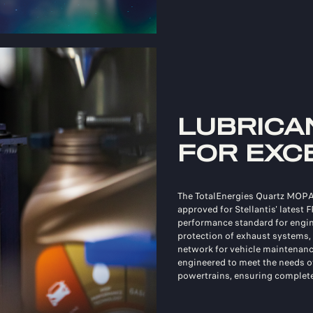
LUBRICA
FOR EXC
The TotalEnergies Quartz MOPA
approved for Stellantis' latest 
performance standard for engine
protection of exhaust systems
network for vehicle maintenanc
engineered to meet the needs 
powertrains, ensuring complete