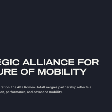
EGIC ALLIANCE FOR
URE OF MOBILITY
oration, the Alfa Romeo–TotalEnergies partnership reflects a
on, performance, and advanced mobility.