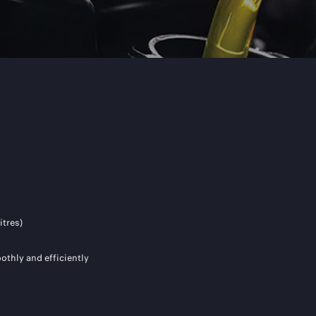
itres)
othly and efficiently