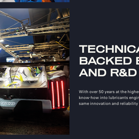
TECHNICA
BACKED 
AND R&D
With over 50 years at the highe
know‑how into lubricants engi
same innovation and reliability 