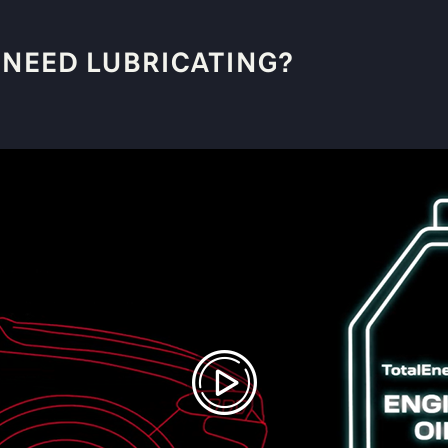
 NEED LUBRICATING?