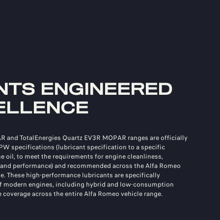
NTS ENGINEERED
ELLENCE
R and TotalEnergies Quartz EV3R MOPAR ranges are officially
FPW specifications (lubricant specification to a specific
 oil, to meet the requirements for engine cleanliness,
, and performance) and recommended across the Alfa Romeo
e. These high-performance lubricants are specifically
of modern engines, including hybrid and low-consumption
 coverage across the entire Alfa Romeo vehicle range.