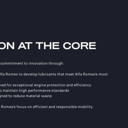
ON AT THE CORE
s commitment to innovation through:
 Alfa Romeo to develop lubricants that meet Alfa Romeo’s most
ed for exceptional engine protection and efficiency
 to maintain high performance standards
ned to reduce material waste
a Romeo’s focus on efficient and responsible mobility.