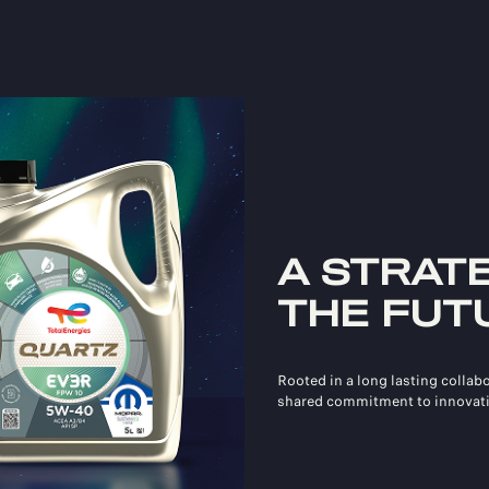
A STRAT
THE FUT
Rooted in a long lasting collab
shared commitment to innovati