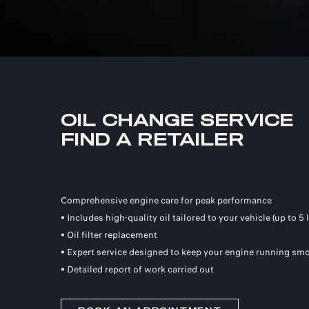
OIL CHANGE SERVICE
FIND A RETAILER
Comprehensive engine care for peak performance
• Includes high-quality oil tailored to your vehicle (up to 5 l
• Oil filter replacement
• Expert service designed to keep your engine running smo
• Detailed report of work carried out