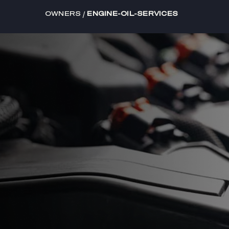
/
OWNERS
ENGINE-OIL-SERVICES