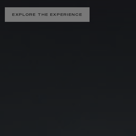
EXPLORE THE EXPERIENCE