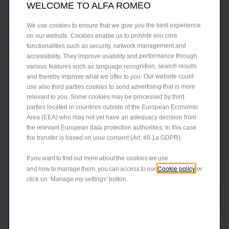
WELCOME TO ALFA ROMEO
We use cookies to ensure that we give you the best experience
on our website. Cookies enable us to provide you core
functionalities such as security, network management and
accessibility. They improve usability and performance through
various features such as language recognition, search results
and thereby improve what we offer to you. Our website could
use also third parties cookies to send advertising that is more
relevant to you. Some cookies may be processed by third
parties located in countries outside of the European Economic
Area (EEA) who may not yet have an adequacy decision from
the relevant European data protection authorities. In this case
the transfer is based on your consent (Art. 49.1a GDPR).
If you want to find out more about the cookies we use
Cookie policy
and how to manage them, you can access to our
or
click on ‘Manage my settings’ button.