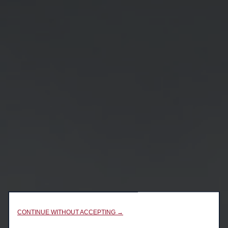
CONTINUE WITHOUT ACCEPTING →