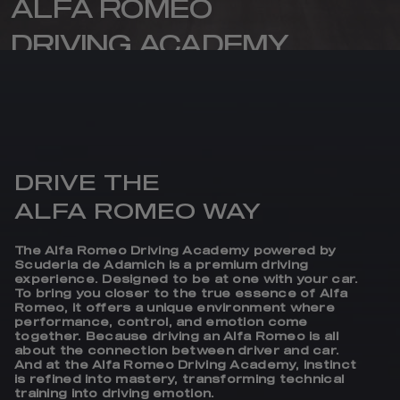
ALFA ROMEO
DRIVING ACADEMY
Where passion, precision and emotion
come together on the track.
DRIVE THE
ALFA ROMEO WAY
The Alfa Romeo Driving Academy powered by
Scuderia de Adamich is a premium driving
experience. Designed to be at one with your car.
To bring you closer to the true essence of Alfa
Romeo, it offers a unique environment where
performance, control, and emotion come
together. Because driving an Alfa Romeo is all
about the connection between driver and car.
And at the Alfa Romeo Driving Academy, instinct
is refined into mastery, transforming technical
training into driving emotion.