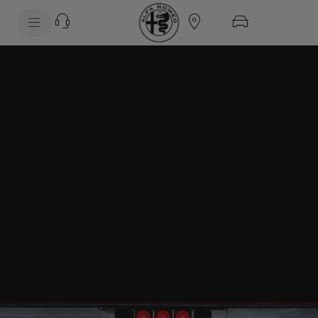
SkiptoContentText
SkiptoNavigationText