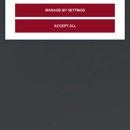
MANAGE MY SETTINGS
ACCEPT ALL