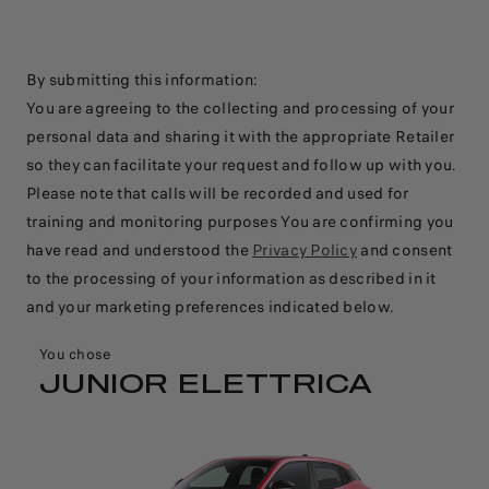
By submitting this information:​
You are agreeing to the collecting and processing of your
personal data and sharing it with the appropriate Retailer
so they can facilitate your request and follow up with you.
Please note that calls will be recorded and used for
training and monitoring purposes​ You are confirming you
have read and understood the
Privacy Policy
and consent
to the processing of your information as described in it
and your marketing preferences indicated below.
You chose
JUNIOR ELETTRICA