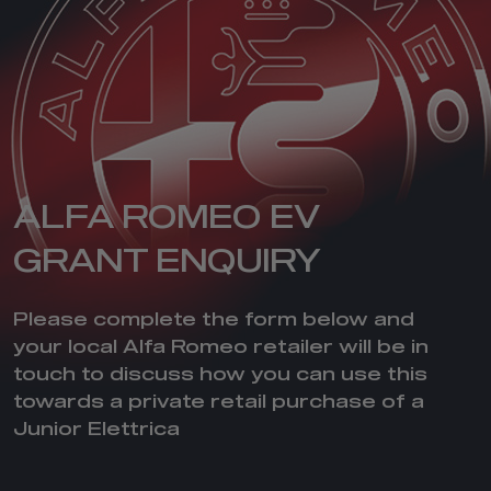
ALFA ROMEO EV
GRANT ENQUIRY
Please complete the form below and
your local Alfa Romeo retailer will be in
touch to discuss how you can use this
towards a private retail purchase of a
Junior Elettrica