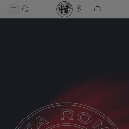
SkiptoContentText
SkiptoNavigationText