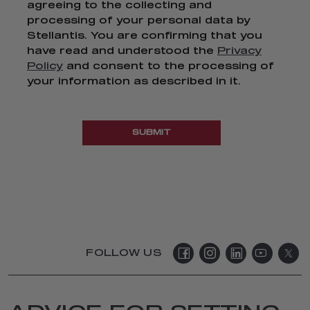
agreeing to the collecting and
processing of your personal data by
Stellantis. You are confirming that you
have read and understood the
Privacy
Policy
and consent to the processing of
your information as described in it.
SUBMIT
FOLLOW US