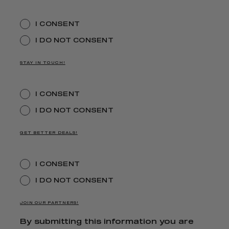
I CONSENT
I DO NOT CONSENT
STAY IN TOUCH!
I CONSENT
I DO NOT CONSENT
GET BETTER DEALS!
I CONSENT
I DO NOT CONSENT
JOIN OUR PARTNERS!
By submitting this information you are