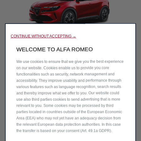
CONTINUE WITHOUT ACCEPTING →
WELCOME TO ALFA ROMEO
NAME*
We use cookies to ensure that we give you the best experience
on our website. Cookies enable us to provide you core
SURNAME*
functionalities such as security, network management and
accessibility. They improve usability and performance through
various features such as language recognition, search results
and thereby improve what we offer to you. Our website could
EMAIL*
use also third parties cookies to send advertising that is more
relevant to you. Some cookies may be processed by third
parties located in countries outside of the European Economic
Area (EEA) who may not yet have an adequacy decision from
TELEPHONE/MOBILE NUMBER*
the relevant European data protection authorities. In this case
the transfer is based on your consent (Art. 49.1a GDPR).