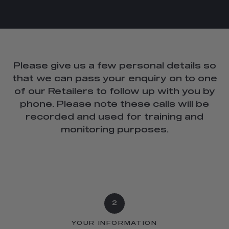
Please give us a few personal details so
that we can pass your enquiry on to one
of our Retailers to follow up with you by
phone. Please note these calls will be
recorded and used for training and
monitoring purposes.
2
YOUR INFORMATION