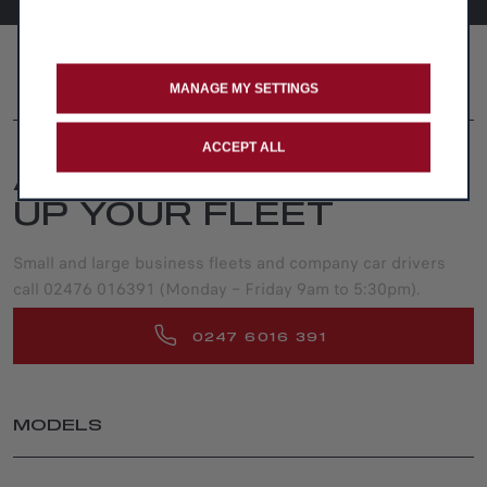
FOLLOW US
MANAGE MY SETTINGS
ACCEPT ALL
ADVICE FOR SETTING
UP YOUR FLEET
Small and large business fleets and company car drivers
call 02476 016391 (Monday – Friday 9am to 5:30pm).
0247 6016 391
MODELS
JUNIOR ELETTRICA