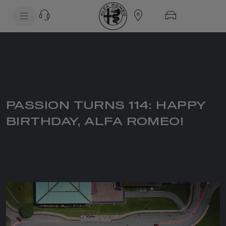
SkiptoContentText
SkiptoNavigationText
PASSION TURNS 114: HAPPY
BIRTHDAY, ALFA ROMEO!