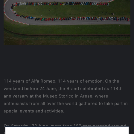
114 years of Alfa Romeo, 114 years of emotion. On the
weekend before 24 June, the Brand celebrated its 114th
anniversary at the Museo Storico in Arese, where
enthusiasts from all over the world gathered to take part in
special events and activities.
On Saturday, 22 June, more than 180 cars paraded around
the Arese circuit, kicking off the weekend's traditional