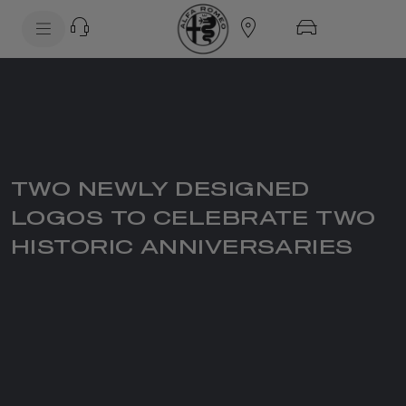
SkiptoContentText
SkiptoNavigationText
TWO NEWLY DESIGNED
LOGOS TO CELEBRATE TWO
HISTORIC ANNIVERSARIES