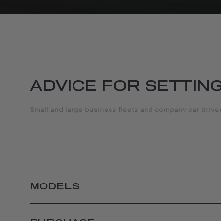
ADVICE FOR SETTIN
Small and large business fleets and company car driv
MODELS
JUNIOR ELETTRICA