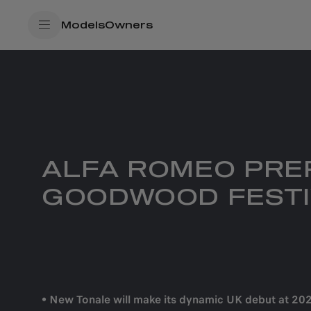
SkiptoContentText
Models
Owners
SkiptoNavigationText
ALFA ROMEO PREP
GOODWOOD FESTI
• New Tonale will make its dynamic UK debut at 2