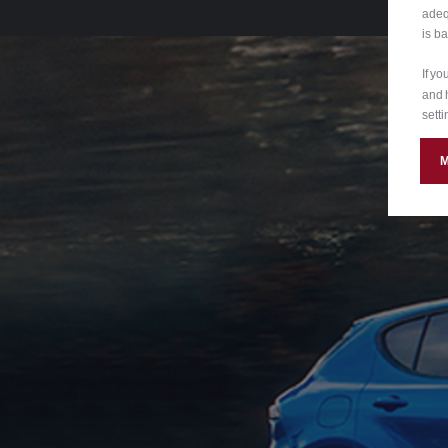
adeq
is b
If y
and 
setti