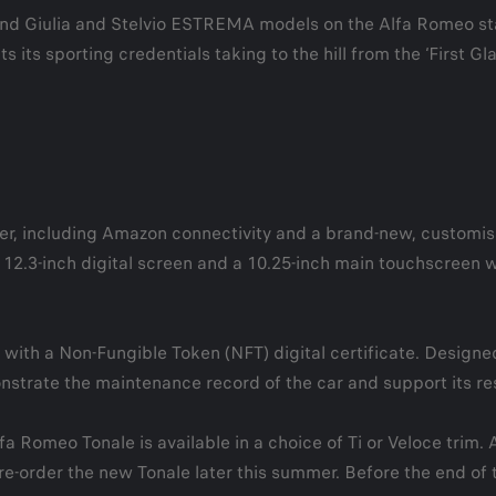
e and Giulia and Stelvio ESTREMA models on the Alfa Romeo s
its sporting credentials taking to the hill from the ‘First G
r, including Amazon connectivity and a brand-new, customis
.3-inch digital screen and a 10.25-inch main touchscreen whic
with a Non-Fungible Token (NFT) digital certificate. Designed 
nstrate the maintenance record of the car and support its res
fa Romeo Tonale is available in a choice of Ti or Veloce tri
re-order the new Tonale later this summer. Before the end of t