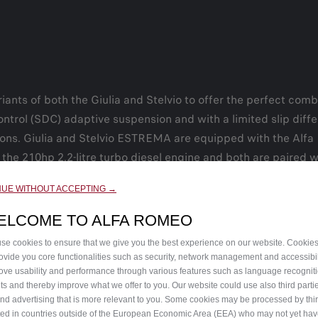
ants of both the Giulia and Stelvio to offer the perfect comb
ontrol (SDC) adaptive suspension and with a limited slip diff
ions. Giulia and Stelvio ESTREMA are equipped with the Alfa
ith the 210hp 2.2-litre turbo diesel engine and both are paired
NUE WITHOUT ACCEPTING →
hout the interior that define the sporty look of ESTREMA. Thes
k painted 19-inch alloy wheels on the Giulia and 21-inch whee
ELCOME TO ALFA ROMEO
 highlight the cabin, along with Alcantara® and leather seat
se cookies to ensure that we give you the best experience on our website. Cookie
rovide you core functionalities such as security, network management and accessibil
ove usability and performance through various features such as language recognit
lts and thereby improve what we offer to you. Our website could use also third parti
peed visit
https://www.goodwood.com/motorsport/festival-of
end advertising that is more relevant to you. Some cookies may be processed by thir
ted in countries outside of the European Economic Area (EEA) who may not yet ha