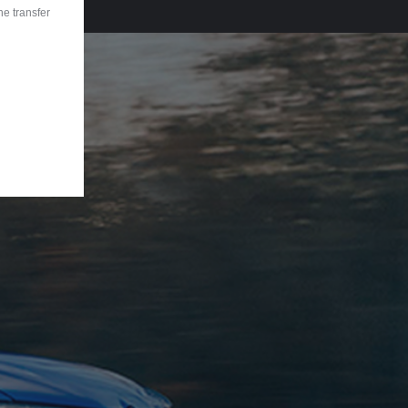
he transfer