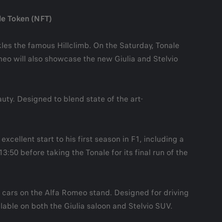
ble Token (NFT)
les the famous Hillclimb. On the Saturday, Tonale
eo will also showcase the new Giulia and Stelvio
uty. Designed to blend state of the art-
ellent start to his first season in F1, including a
50 before taking the Tonale for its final run of the
he cars on the Alfa Romeo stand. Designed for driving
lable on both the Giulia saloon and Stelvio SUV.