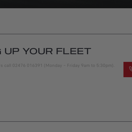
G UP YOUR FLEET
ers call 02476 016391 (Monday – Friday 9am to 5:30pm).