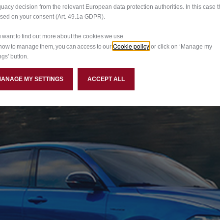
uacy decision from the relevant European data protection authorities. In this case t
ased on your consent (Art. 49.1a GDPR).
ou want to find out more about the cookies we use
Cookie policy
how to manage them, you can access to our
or click on ‘Manage my
ngs’ button.
MANAGE MY SETTINGS
ACCEPT ALL