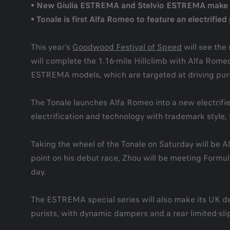
• New Giulia ESTREMA and Stelvio ESTREMA make U
• Tonale is first Alfa Romeo to feature an electrifi
This year’s
Goodwood Festival of Speed
will see the
will complete the 1.16-mile Hillclimb with Alfa Rom
ESTREMA models, which are targeted at driving puri
The Tonale launches Alfa Romeo into a new electrified
electrification and technology with trademark style, t
Taking the wheel of the Tonale on Saturday will be A
point on his debut race, Zhou will be meeting Formula
day.
The ESTREMA special series will also make its UK debu
purists, with dynamic dampers and a rear limited-slip