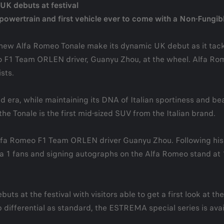
K debuts at festival
ed powertrain and first vehicle ever to come with a Non-Fungi
 new Alfa Romeo Tonale make its dynamic UK debut as it tack
eo F1 Team ORLEN driver, Guanyu Zhou, at the wheel. Alfa Rom
sts.
 era, while maintaining its DNA of Italian sportiness and bea
he Tonale is the first mid-sized SUV from the Italian brand.
lfa Romeo F1 Team ORLEN driver Guanyu Zhou. Following his exc
 1 fans and signing autographs on the Alfa Romeo stand at 13:
ts at the festival with visitors able to get a first look at t
 differential as standard, the ESTREMA special series is avai