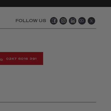
FOLLOW US
0247 6016 391