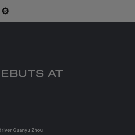
DEBUTS AT
driver Guanyu Zhou