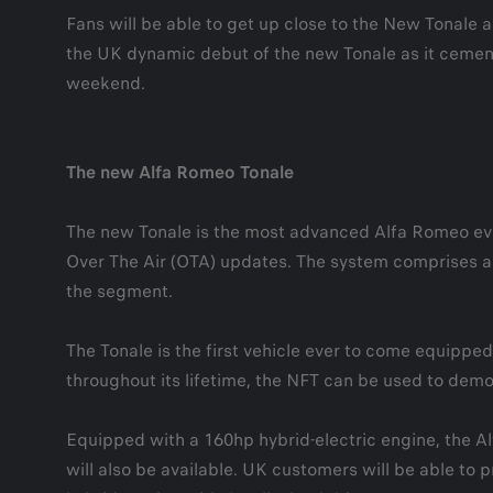
Fans will be able to get up close to the New Tonal
the UK dynamic debut of the new Tonale as it cements 
weekend.
The new Alfa Romeo Tonale
The new Tonale is the most advanced Alfa Romeo eve
Over The Air (OTA) updates. The system comprises a 12
the segment.
The Tonale is the first vehicle ever to come equipped 
throughout its lifetime, the NFT can be used to demo
Equipped with a 160hp hybrid-electric engine, the Al
will also be available. UK customers will be able to p