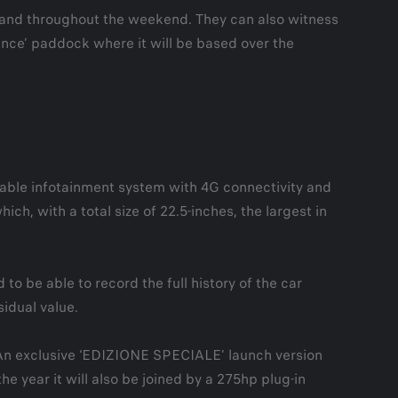
tand throughout the weekend. They can also witness
lance’ paddock where it will be based over the
able infotainment system with 4G connectivity and
h, with a total size of 22.5-inches, the largest in
to be able to record the full history of the car
idual value.
m. An exclusive ‘EDIZIONE SPECIALE’ launch version
he year it will also be joined by a 275hp plug-in