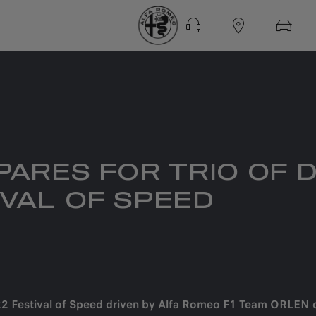
ARES FOR TRIO OF 
VAL OF SPEED
022 Festival of Speed driven by Alfa Romeo F1 Team ORLEN 