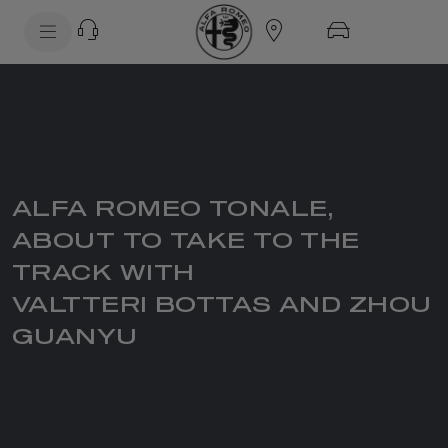
SkiptoContentText
SkiptoNavigationText
ALFA ROMEO TONALE,
ABOUT TO TAKE TO THE
TRACK WITH
VALTTERI BOTTAS AND ZHOU
GUANYU