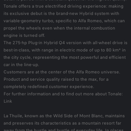
Tonale offers a true electrified driving experience: making
its exclusive debut is the brand-new Hybrid system with
variable-geometry turbo, specific to Alfa Romeo, which can
propel the wheels even when the internal combustion
engine is turned off.
The 275-hp Plug-in Hybrid Q4 version with all-wheel drive is
best-in-class, with range in electric mode of up to 80 km* in
the city cycle, representing the most powerful and efficient
car in the line-up.
Customers are at the center of the Alfa Romeo universe.
Product and service quality raised to the max, for a
completely redefined customer experience.
For further information and to find out more about Tonale:
Link
La Thuile, known as the Wild Side of Mont Blanc, maintains
and preserves its characteristics as a mountain resort far
away from the hustle and bustle of everyday life. In places