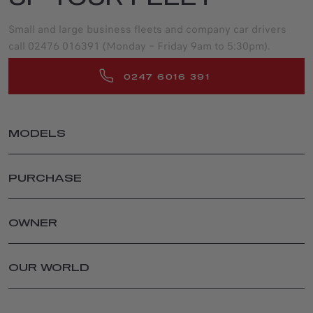
Small and large business fleets and company car drivers
call 02476 016391 (Monday – Friday 9am to 5:30pm).
0247 6016 391
MODELS
JUNIOR ELETTRICA
PURCHASE
JUNIOR IBRIDA
TONALE
PRIVATE
TONALE IBRIDA PLUG-IN Q4
LATEST OFFERS
OWNER
STELVIO
CONFIGURE & PRICE
SPARE PARTS AND ACCESSORIES
GIULIA
USED CARS
AFTER SALES SERVICES
OUR WORLD
STELVIO QUADRIFOGLIO
FINANCIAL SERVICES
ACCESSORIES
GIULIA QUADRIFOGLIO
RETAILER LOCATOR
ALFA ROMEO BRAND
SPARE PARTS AND TIPS
SPECIAL SERIES
PRICE & SPEC GUIDES
NEWS