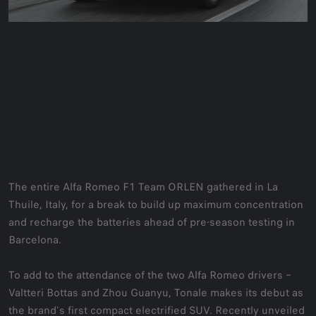
The entire Alfa Romeo F1 Team ORLEN gathered in La
Thuile, Italy, for a break to build up maximum concentration
and recharge the batteries ahead of pre-season testing in
Barcelona.
To add to the attendance of the two Alfa Romeo drivers –
Valtteri Bottas and Zhou Guanyu, Tonale makes its debut as
the brand's first compact electrified SUV. Recently unveiled