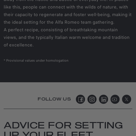
like this, people can connect with the wilds of nature, with
their capacity to regenerate and foster well-being, making it
the ideal setting for the Alfa Romeo team gathering.
A perfect recipe, consisting of breathtaking mountain
views, and the typically Italian warm welcome and tradition
of excellence.
* Provisional values under homologation
FOLLOW US
ADVICE FOR SETTING
UP YOUR FLEET