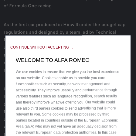
of Formula One racing.
As the first car produced in Hinwill under the budget cap
regulations and designed by a team led by Technical
Director Jan Monchaux, the C42 embraces the possibilities
dictated by the new ground-effect floor, updated
CONTINUE WITHOUT ACCEPTING →
aerodynamic package and 18-inch, low profile tyres. It’s a
WELCOME TO ALFA ROMEO
racing machine conceived to get to the top, powered by a
new and improved Ferrari engine.
We use cookies to ensure that we give you the best experience
on our website. Cookies enable us to provide you core
functionalities such as security, network management and
Created by the Centro Stile Alfa Romeo, the red and white
accessibility. They improve usability and performance through
livery is a marvelous yet subtle homage to historical
various features such as language recognition, search results
and thereby improve what we offer to you. Our website could
designs and the heritage of Alfa Romeo and Sauber
use also third parties cookies to send advertising that is more
Motorsport. The engine area is painted red with a diagonal
relevant to you. Some cookies may be processed by third
cross-section to convey even more dynamism. The historic
parties located in countries outside of the European Economic
Alfa Romeo lettering fits into the diagonal as a reference to
Area (EEA) who may not yet have an adequacy decision from
the relevant European data protection authorities. In this case
the early 20th century. And below that lies the writing