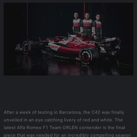
After a week of testing in Barcelona, the C42 was finally
unveiled in an eye catching livery of red and white. The
latest Alfa Romeo F1 Team ORLEN contender is the final
piece that was needed for an incredibly compelling season