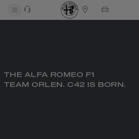
SkiptoContentText
SkiptoNavigationText
THE ALFA ROMEO F1
TEAM ORLEN. C42 IS BORN.