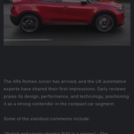
The Alfa Romeo Junior has arrived, and the UK automative
experts have shared their first impressions. Early reviews
praise its design, performance, and technology, positioning
it as a strong contender in the compact car segment.
Some of the standout comments include:
“Stylish and sporty electric SUV is a winner” -
The