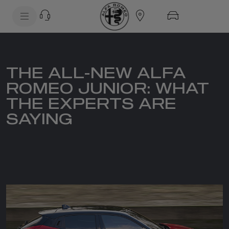
SkiptoContentText
SkiptoNavigationText
THE ALL-NEW ALFA
ROMEO JUNIOR: WHAT
THE EXPERTS ARE
SAYING