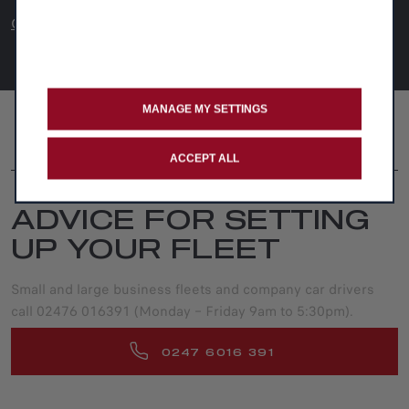
CAR Review
MANAGE MY SETTINGS
FOLLOW US
ACCEPT ALL
ADVICE FOR SETTING
UP YOUR FLEET
Small and large business fleets and company car drivers
call 02476 016391 (Monday – Friday 9am to 5:30pm).
0247 6016 391