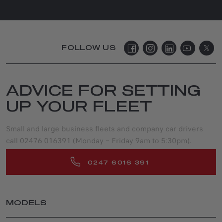
FOLLOW US
ADVICE FOR SETTING
UP YOUR FLEET
Small and large business fleets and company car drivers
call 02476 016391 (Monday – Friday 9am to 5:30pm).
0247 6016 391
MODELS