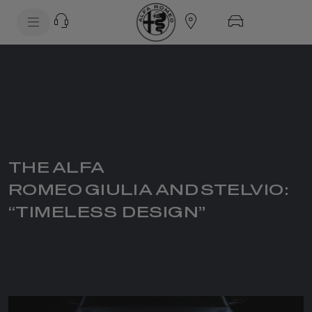
SkiptoContentText
SkiptoNavigationText
THE ALFA
ROMEO GIULIA AND STELVIO:
“TIMELESS DESIGN”