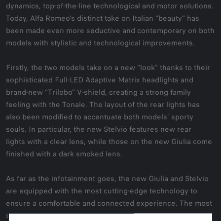
dynamics, top-of-the-line technological and motor solutions.
Today, Alfa Romeo’s distinct take on Italian “beauty” has
been made even more seductive and contemporary on both
models with stylistic and technological improvements.
Firstly, the two models take on a new “look” thanks to their
sophisticated Full-LED Adaptive Matrix headlights and
brand-new “Trilobo” V-shield, creating a strong family
feeling with the Tonale. The layout of the rear lights has
also been modified to accentuate both models’ sporty
souls. In particular, the new Stelvio features new rear
lights with a clear lens, while those on the new Giulia come
finished with a dark smoked lens.
As far as the infotainment goes, the new Giulia and Stelvio
are equipped with the most cutting-edge technology to
ensure a comfortable and connected experience. The most
significant update is the instrument panel with its historic