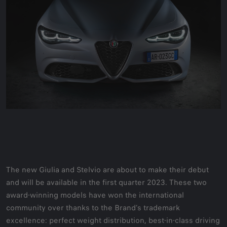
The new Giulia and Stelvio are about to make their debut
and will be available in the first quarter 2023. These two
award-winning models have won the international
community over thanks to the Brand’s trademark
excellence: perfect weight distribution, best-in-class driving