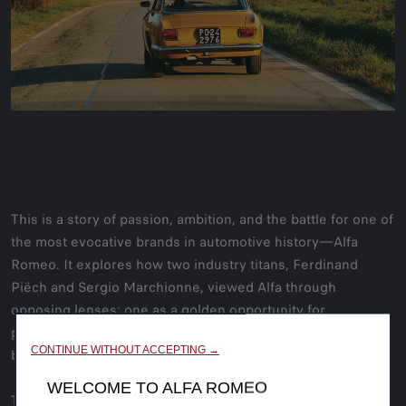
This is a story of passion, ambition, and the battle for one of
the most evocative brands in automotive history—Alfa
Romeo. It explores how two industry titans, Ferdinand
Piëch and Sergio Marchionne, viewed Alfa through
opposing lenses: one as a golden opportunity for
performance-driven profitability, the other as a financial
CONTINUE WITHOUT ACCEPTING →
burden.
WELCOME TO ALFA ROMEO
This ‘Road Rat’ magazine feature article delves into the Alfa