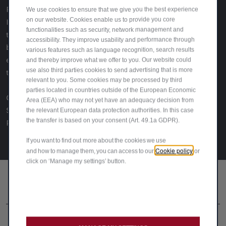
Romeo post-war renaissance, from the beloved Giulietta—
We use cookies to ensure that we give you the best experience
on our website. Cookies enable us to provide you core
Italy’s "girlfriend"—to the groundbreaking Giulia, which set
functionalities such as security, network management and
the blueprint for modern sports sedans. It highlights the
accessibility. They improve usability and performance through
brand’s engineering brilliance, design evolution, and its
various features such as language recognition, search results
enduring emotional pull, capturing why Alfa Romeo is more
and thereby improve what we offer to you. Our website could
use also third parties cookies to send advertising that is more
than just a carmaker—it’s a legend.
relevant to you. Some cookies may be processed by third
parties located in countries outside of the European Economic
Click
here
to view the full article (PDF). Credits:
Area (EEA) who may not yet have an adequacy decision from
Story – Angus Mackenzie
the relevant European data protection authorities. In this case
the transfer is based on your consent (Art. 49.1a GDPR).
Photography – Edd Horder
If you want to find out more about the cookies we use
Cookie policy
and how to manage them, you can access to our
or
click on ‘Manage my settings’ button.
FOLLOW US