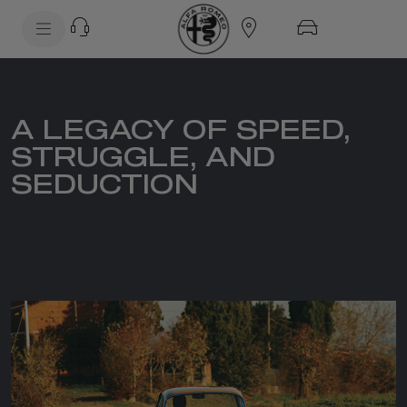
SkiptoContentText
SkiptoNavigationText
A LEGACY OF SPEED,
STRUGGLE, AND
SEDUCTION