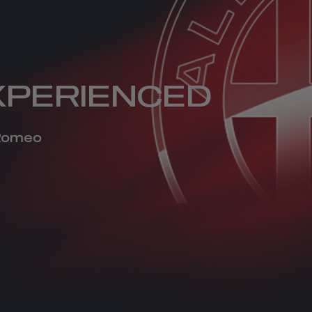
XPERIENCED
 Romeo