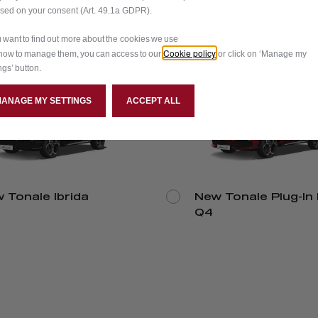
ased on your consent (Art. 49.1a GDPR).
ou want to find out more about the cookies we use
Cookie policy
how to manage them, you can access to our
or click on ‘Manage my
ngs’ button.
MANAGE MY SETTINGS
ACCEPT ALL
 Tonale Ibrida
New Tonale Plug-In 
Q4