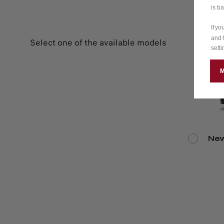
is b
If y
and 
Select one of the available models
setti
New