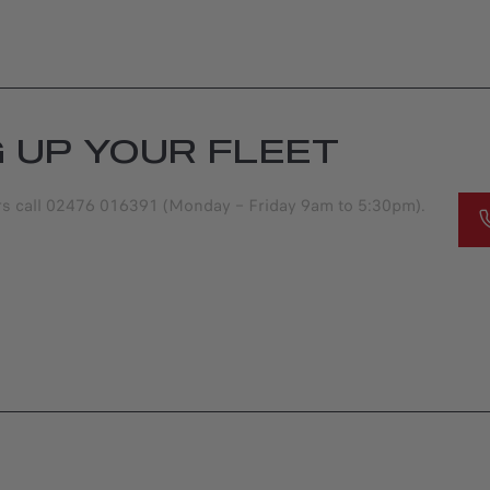
G UP YOUR FLEET
ers call 02476 016391 (Monday – Friday 9am to 5:30pm).