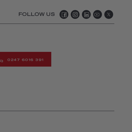
FOLLOW US
0247 6016 391