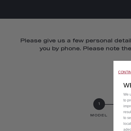
Please give us a few personal detail
you by phone. Please note the
CONTI
W
We u
to p
1
impr
resu
MODEL
to s
loca
adeq