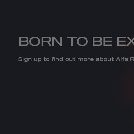
BORN TO BE E
Sign up to find out more about Alfa