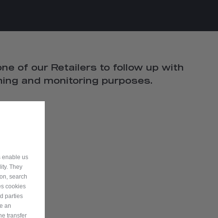
ne of our Retailers to follow up with
ining and monitoring purposes.
s enable us
ity. They
ion, search
es cookies
d parties
ve an
he transfer