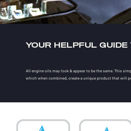
YOUR HELPFUL GUIDE
All engine oils may look & appear to be the same. This simp
which when combined, create a unique product that will pe