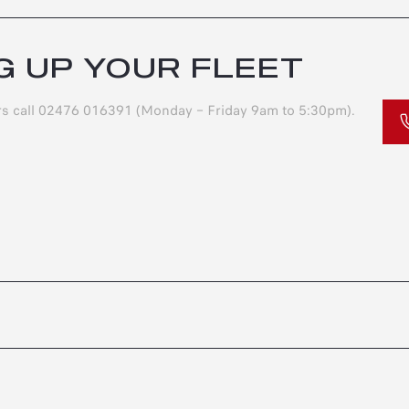
G UP YOUR FLEET
ers call 02476 016391 (Monday – Friday 9am to 5:30pm).
S
OFFERS
ESS
JUNIOR
S
ELETTRICA