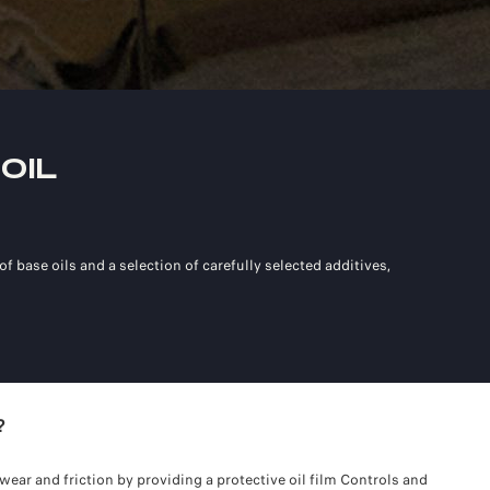
OIL
f base oils and a selection of carefully selected additives,
?
wear and friction by providing a protective oil film Controls and