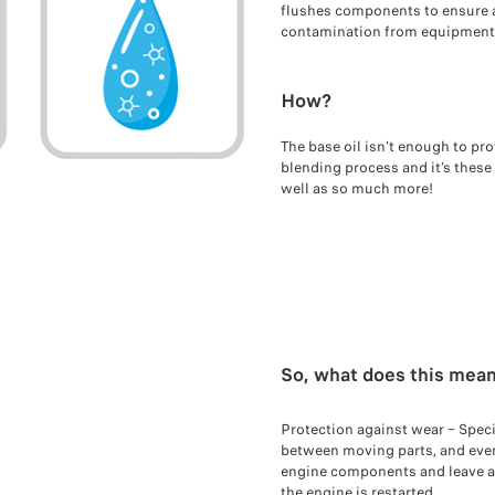
flushes components to ensure 
contamination from equipment
How?
The base oil isn’t enough to pro
blending process and it’s these
well as so much more!
So, what does this mean
Protection against wear – Speci
between moving parts, and even a
engine components and leave a t
the engine is restarted.