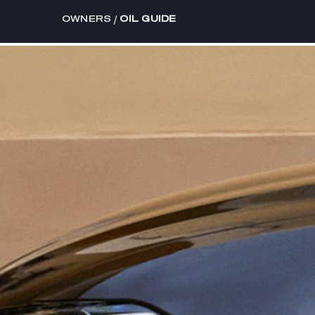
/
OWNERS
OIL GUIDE