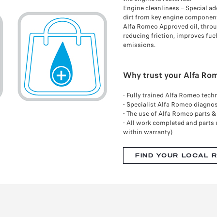
Engine cleanliness – Special ad
dirt from key engine componen
Alfa Romeo Approved oil, throu
reducing friction, improves fu
emissions.
Why trust your Alfa Rom
- Fully trained Alfa Romeo tech
- Specialist Alfa Romeo diagno
- The use of Alfa Romeo parts 
- All work completed and parts 
within warranty)
FIND YOUR LOCAL 