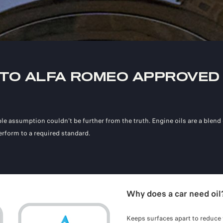
 TO ALFA ROMEO APPROVED 
le assumption couldn’t be further from the truth. Engine oils are a blend o
rform to a required standard.
Why does a car need oil
Keeps surfaces apart to reduce 