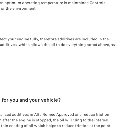
an optimum operating temperature is maintained Controls
 or the environment
tect your engine fully, therefore additives are included in the
 additives, which allows the oil to do everything noted above, as
 for you and your vehicle?
alised additives in Alfa Romeo Approved oils reduce friction
fter the engine is stopped, the oil will cling to the internal
hin coating of oil which helps to reduce friction at the point