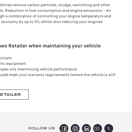
ditives remove carbon particles, sludge, varnishing and other
ts. Reduction in fuel consumption and engine emissions – An
gh a combination of controlling your engine temperature and
el economy by up to 3% whilst also reducing your engines
eo Retailer when maintaining your vehicle
nicians
stic equipment
& spec oils maximising vehicle performance
used meet your warranty requirements (where the vehicle is still
RETAILER
FOLLOW US