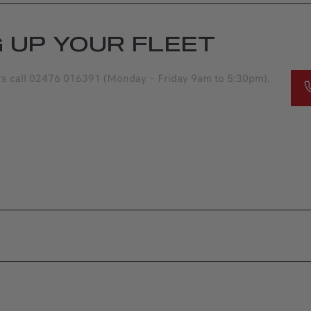
G UP YOUR FLEET
ers call 02476 016391 (Monday – Friday 9am to 5:30pm).
S
OFFERS
S OFFERS
JUNIOR ELETTRICA
OFFERS
FFERS |