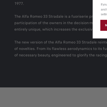
1977.
If y
and 
setti
The Alfa Romeo 33 Stradale is a fuoriserie produced in
participation of the owners in the decision-making p
entirely unique, which increases the exclusivity of the
The new version of the Alfa Romeo 33 Stradale reinte
of novelties. From its flawless aerodynamics to its 
of necessary beauty, engineered to glorify the racing