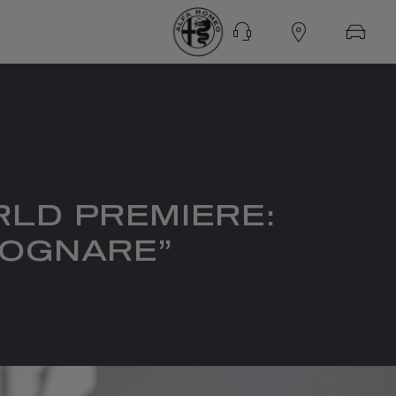
RLD PREMIERE:
 SOGNARE”