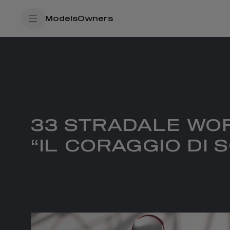
SkiptoContentText
Models
Owners
SkiptoNavigationText
33 STRADALE WO
“IL CORAGGIO DI