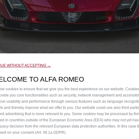
NUE WITHOUT ACCEPTING →
ELCOME TO ALFA ROMEO
se cookies to ensure that we give you the best experience on our website. Cookie
rovide you core functionalities such as security, network management and accessibil
atched by thousands of people around the globe, Alfa Romeo h
ove usability and performance through various features such as language recognit
lts and thereby improve what we offer to you. Our website could use also third parti
sion.
end advertising that is more relevant to you. Some cookies may be processed by thir
ted in countries outside of the European Economic Area (EEA) who may not yet ha
 inspiration from a timeless icon: the visionary 1967 33 Str
uacy decision from the relevant European data protection authorities. In this case t
ased on your consent (Art. 49.1a GDPR).
eflect the daring attitude of the Tipo 33, the legendary Alfa