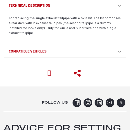
TECHNICAL DESCRIPTION
For replacing the single exhaust tailpipe with a twin kit. The kit comprises
a rear dam with 2 exhaust tailpipes (the second tailpipe is a dummy
installed for looks only). Only for Giulia and Super versions with single
exhaust tailpipe.
COMPATIBLE VEHICLES
FOLLOW US
ADVICE FOR SETTING