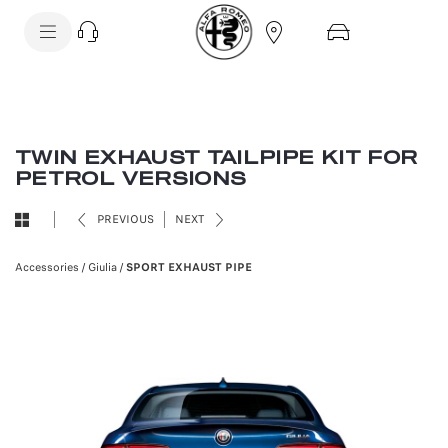
SkiptoContentText
SkiptoNavigationText
TWIN EXHAUST TAILPIPE KIT FOR
PETROL VERSIONS
PREVIOUS
NEXT
Accessories
/
Giulia
/
SPORT EXHAUST PIPE