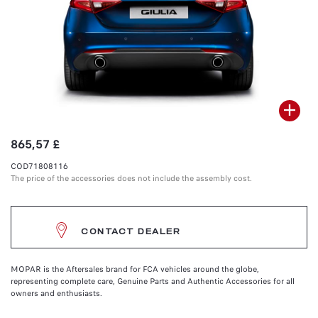
865,57 £
COD71808116
The price of the accessories does not include the assembly cost.
CONTACT DEALER
MOPAR is the Aftersales brand for FCA vehicles around the globe,
representing complete care, Genuine Parts and Authentic Accessories for all
owners and enthusiasts.