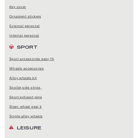
Key cover
Ornament stickers
External personal
Internal personal
SPORT
Sport accessories easy fit
Wheels accessories
Alloy wheels kit
Spoiler,side strips,
Sport exhaust pipe
Steer. wheel gear k
Single alloy wheels
LEISURE