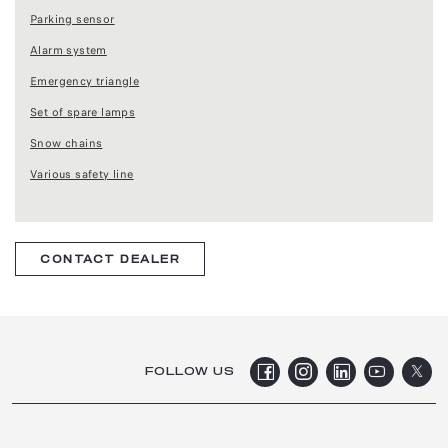
Parking sensor
Alarm system
Emergency triangle
Set of spare lamps
Snow chains
Various safety line
CONTACT DEALER
FOLLOW US