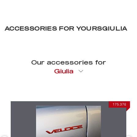
ACCESSORIES FOR YOURSGIULIA
Our accessories for
Giulia
CHOSEN FOR YOU
175.37£