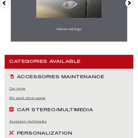
Veloce red logo
CATEGORIES AVAILABLE
ACCESSORIES MAINTENANCE
Car cover
P/n work shop usage
CAR STEREO/MULTIMEDIA
Accessori multimedia
PERSONALIZATION