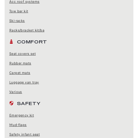
Acc roof systems
Tow bar kit
Ski-racks
Racks/bracket kit/ba
COMFORT
Seat covers set
Rubber mats
Carpet mats
Luggage van tray
Various
SAFETY
Emergency kit
Mud-flaps
Safety infant seat