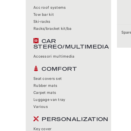
Acc roof systems
Tow bar kit
Ski-racks
Racks/bracket kit/ba
Spare
CAR
STEREO/MULTIMEDIA
Accessori multimedia
COMFORT
Seat covers set
Rubber mats
Carpet mats
Luggage van tray
Various
PERSONALIZATION
Key cover