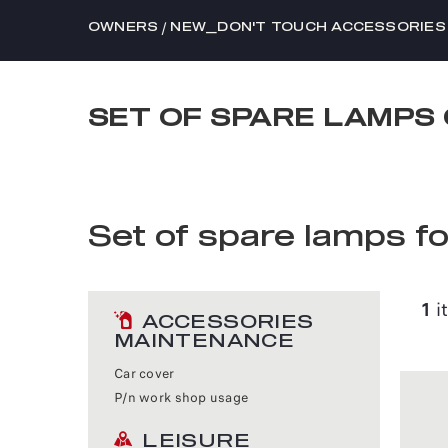
/
OWNERS
NEW_DON'T TOUCH ACCESSORIES
SET OF SPARE LAMPS 
Set of spare lamps f
1
i
ACCESSORIES
MAINTENANCE
Car cover
P/n work shop usage
LEISURE