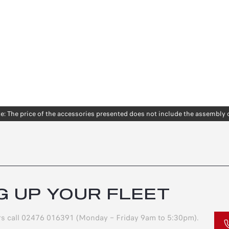
e: The price of the accessories presented does not include the assembly 
G UP YOUR FLEET
ers call 02476 016391 (Monday – Friday 9am to 5:30pm).