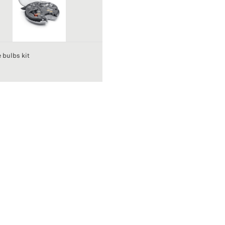
 bulbs kit