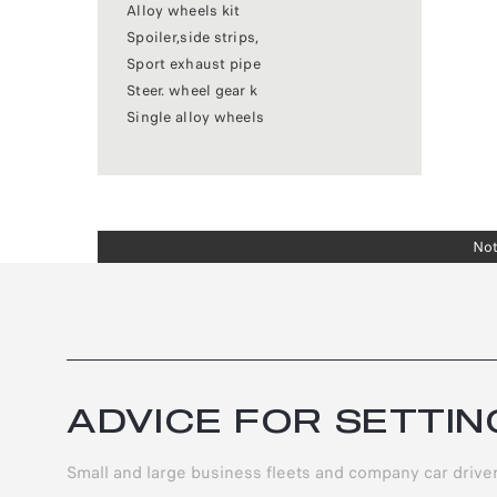
Alloy wheels kit
Spoiler,side strips,
Sport exhaust pipe
Steer. wheel gear k
Single alloy wheels
Not
ADVICE FOR SETTIN
Small and large business fleets and company car driv