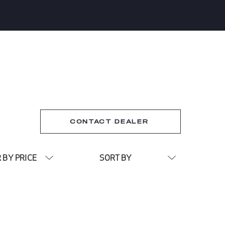
CONTACT DEALER
R BY PRICE
SORT BY