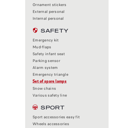
Ornament stickers
External personal
Internal personal
SAFETY
Emergency kit
Mud-flaps
Safety infant seat
Parking sensor
Alarm system
Emergency triangle
Set of spare lamps
Snow chains
Various safety line
SPORT
Sport accessories easy fit
Wheels accessories