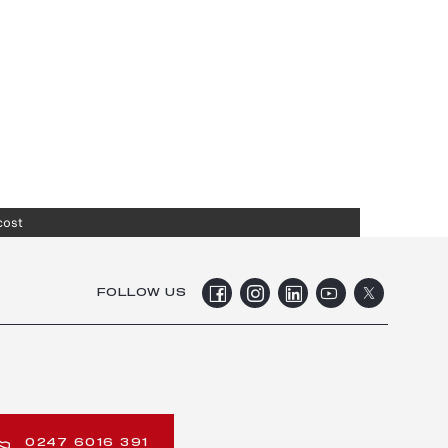
cost
FOLLOW US
0247 6016 391