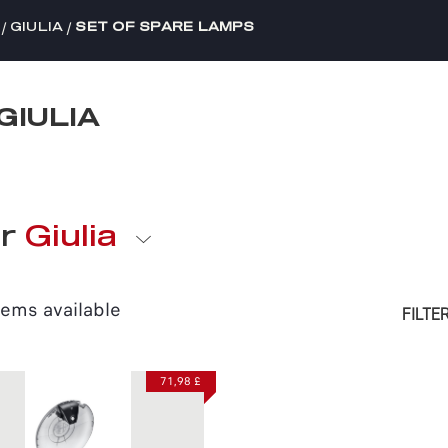
/
/
GIULIA
SET OF SPARE LAMPS
GIULIA
or
Giulia
tems available
FILTE
71,98 £