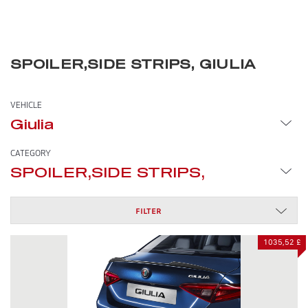
SPOILER,SIDE STRIPS, GIULIA
VEHICLE
Giulia
CATEGORY
SPOILER,SIDE STRIPS,
FILTER
1035,52 £