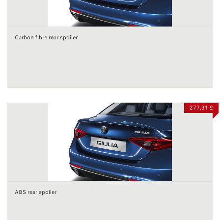
Carbon fibre rear spoiler
277,31 £
ABS rear spoiler