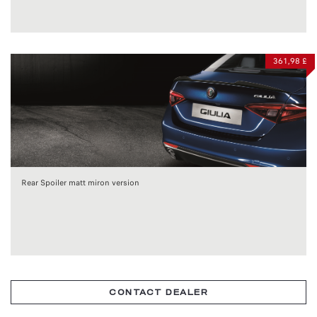
361,98 £
Rear Spoiler matt miron version
CONTACT DEALER