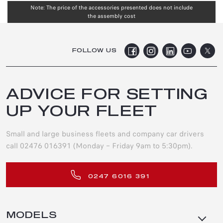
Note: The price of the accessories presented does not include
the assembly cost
FOLLOW US
ADVICE FOR SETTING
UP YOUR FLEET
Small and large business fleets and company car drivers
call 02476 016391 (Monday – Friday 9am to 5:30pm).
0247 6016 391
MODELS