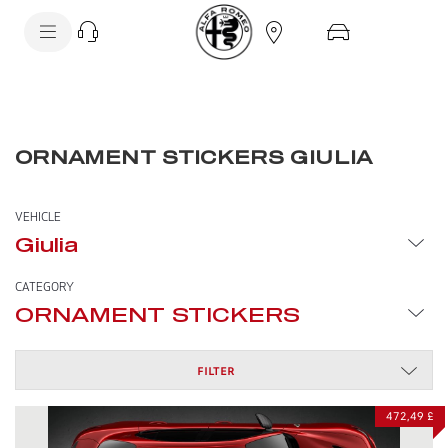
SkiptoContentText
SkiptoNavigationText
ORNAMENT STICKERS GIULIA
VEHICLE
Giulia
CATEGORY
ORNAMENT STICKERS
FILTER
472,49 £