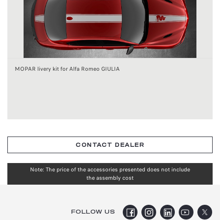
MOPAR livery kit for Alfa Romeo GIULIA
CONTACT DEALER
Note: The price of the accessories presented does not include
the assembly cost
FOLLOW US