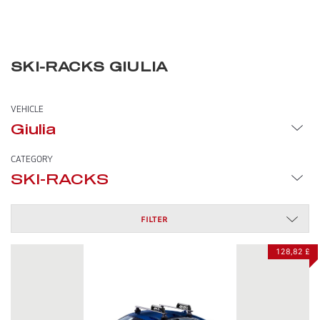
SKI-RACKS GIULIA
VEHICLE
Giulia
CATEGORY
SKI-RACKS
FILTER
128,82 £