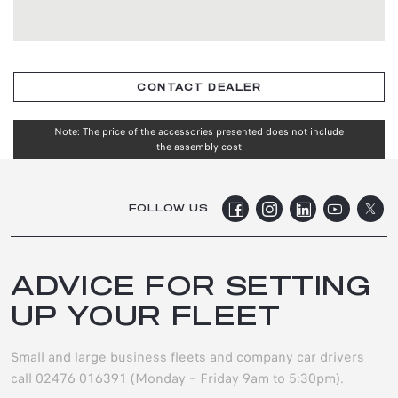
CONTACT DEALER
Note: The price of the accessories presented does not include
the assembly cost
FOLLOW US
ADVICE FOR SETTING
UP YOUR FLEET
Small and large business fleets and company car drivers
call 02476 016391 (Monday – Friday 9am to 5:30pm).