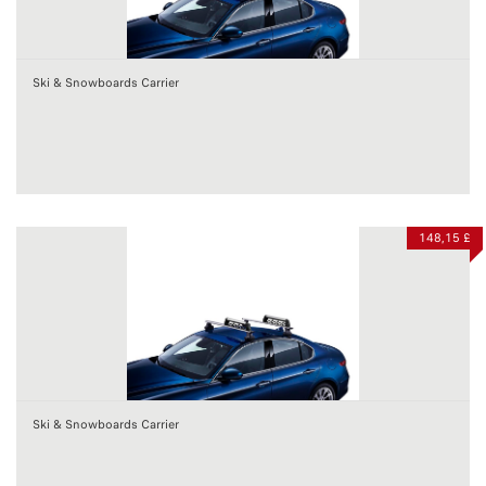
Ski & Snowboards Carrier
148,15 £
Ski & Snowboards Carrier