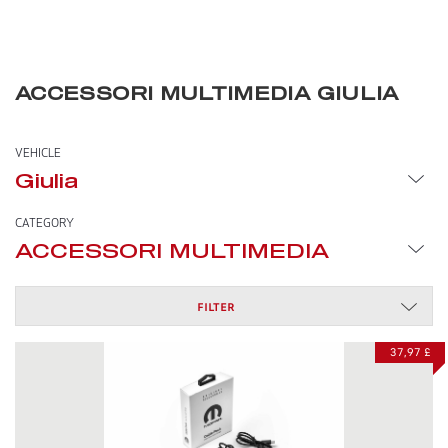
ACCESSORI MULTIMEDIA GIULIA
VEHICLE
Giulia
CATEGORY
ACCESSORI MULTIMEDIA
FILTER
37,97 £