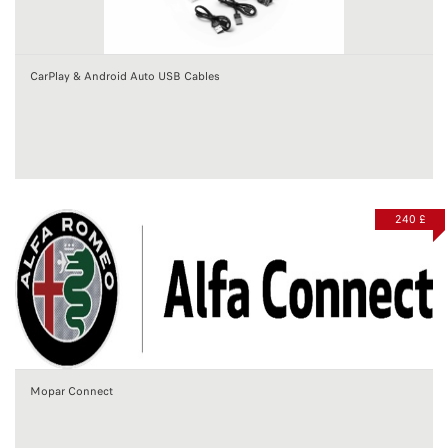
CarPlay & Android Auto USB Cables
240 £
Mopar Connect