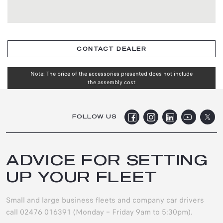
CONTACT DEALER
Note: The price of the accessories presented does not include
the assembly cost
FOLLOW US
ADVICE FOR SETTING
UP YOUR FLEET
Small and large business fleets and company car drivers
call 02476 016391 (Monday – Friday 9am to 5:30pm).